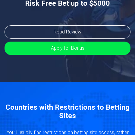
Risk Free Bet up to $5000
Read Review
Apply for Bonus
Countries with Restrictions to Betting
Sites
You’ll usually find restrictions on betting site access, rather