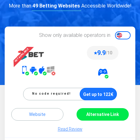
More than
49
Betting Websites
Accessible Worldwide!
Show only available operators in
9.9
/10





No code required!
Get up to 122€
Website
Alternative Link
Read Review