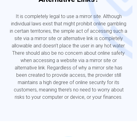
It is completely legal to use a mirror site. Although
individual laws exist that might prohibit online gambling
in certain territories, the simple act of accessing such a
site via a mirror site or alternative link is completely
allowable and doesn’t place the user in any hot water.
There should also be no concern about online safety
when accessing a website via a mirror site or
alternative link. Regardless of why a mirror site has
been created to provide access, the provider still
maintains a high degree of online security for its
customers, meaning there’s no need to worry about
risks to your computer or device, or your finances.