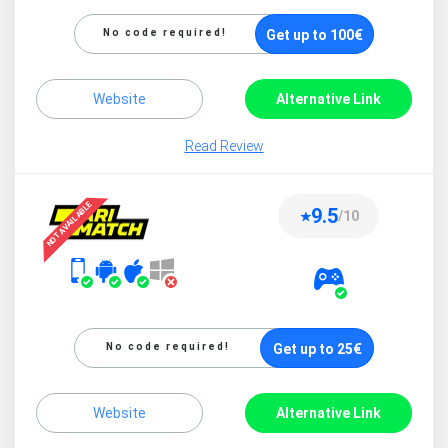
No code required!
Get up to 100€
Website
Alternative Link
Read Review
9.5
/10





No code required!
Get up to 25€
Website
Alternative Link