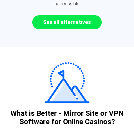
inaccessible.
See all alternatives
What is Better - Mirror Site or VPN
Software for Online Casinos?