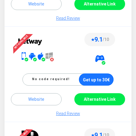
Website
Alternative Link
Read Review
9.1
/10





No code required!
Get up to 30€
Website
Alternative Link
Read Review
9.1
/10