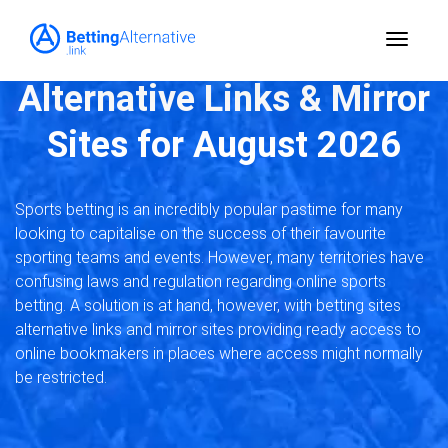
Best Bookmakers
Toggle
Navigat
Alternative Links & Mirror
Sites for August 2026
Sports betting is an incredibly popular pastime for many
looking to capitalise on the success of their favourite
sporting teams and events. However, many territories have
confusing laws and regulation regarding online sports
betting. A solution is at hand, however, with betting sites
alternative links and mirror sites providing ready access to
online bookmakers in places where access might normally
be restricted.