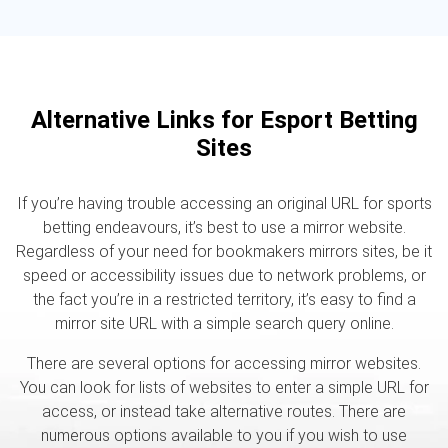
Alternative Links for Esport Betting
Sites
If you’re having trouble accessing an original URL for sports
betting endeavours, it’s best to use a mirror website.
Regardless of your need for bookmakers mirrors sites, be it
speed or accessibility issues due to network problems, or
the fact you’re in a restricted territory, it’s easy to find a
mirror site URL with a simple search query online.
There are several options for accessing mirror websites.
You can look for lists of websites to enter a simple URL for
access, or instead take alternative routes. There are
numerous options available to you if you wish to use