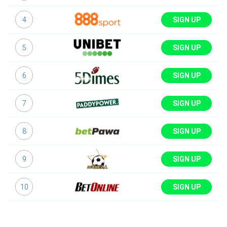
SIGN UP
4
SIGN UP
5
SIGN UP
6
SIGN UP
7
SIGN UP
8
SIGN UP
9
SIGN UP
10