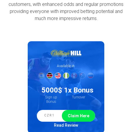
customers, with enhanced odds and regular promotions
providing everyone with improved betting potential and
much more impressive returns.
Available in:
5000$
1x Bonus
Sign up
Turnover
Bonus
Claim Here
CZR1
Read Review