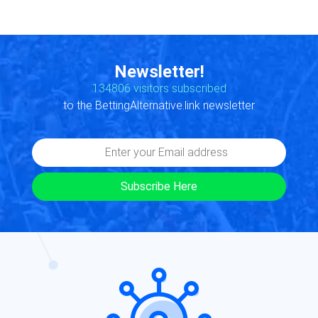
Newsletter!
134806 visitors subscribed
to the BettingAlternative.link newsletter
Subscribe Here