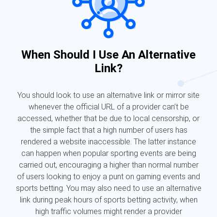
When Should I Use An Alternative
Link?
You should look to use an alternative link or mirror site
whenever the official URL of a provider can’t be
accessed, whether that be due to local censorship, or
the simple fact that a high number of users has
rendered a website inaccessible. The latter instance
can happen when popular sporting events are being
carried out, encouraging a higher than normal number
of users looking to enjoy a punt on gaming events and
sports betting. You may also need to use an alternative
link during peak hours of sports betting activity, when
high traffic volumes might render a provider