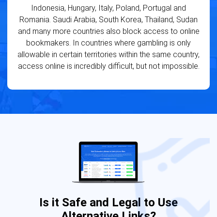
Indonesia, Hungary, Italy, Poland, Portugal and
Romania. Saudi Arabia, South Korea, Thailand, Sudan
and many more countries also block access to online
bookmakers. In countries where gambling is only
allowable in certain territories within the same country,
access online is incredibly difficult, but not impossible.
Is it Safe and Legal to Use
Alternative Links?