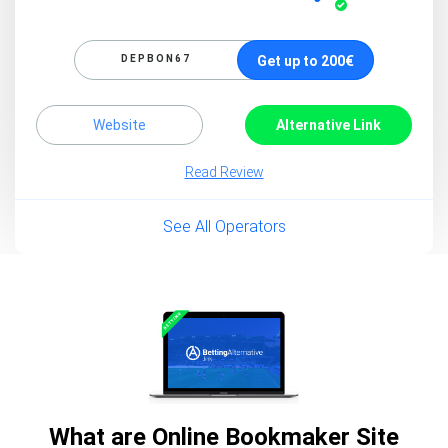
DEPBON67
Get up to 200€
Website
Alternative Link
Read Review
See All Operators
What are Online Bookmaker Site