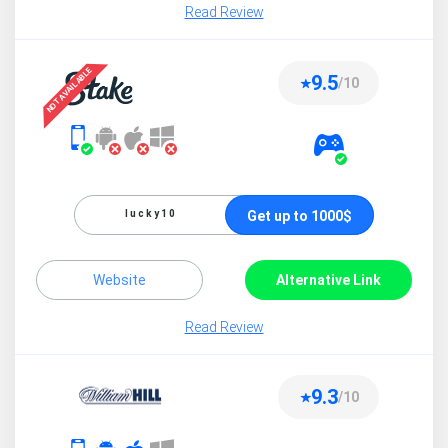
Read Review
9.5
/10





lucky10
Get up to 1000$
Website
Alternative Link
Read Review
9.3
/10