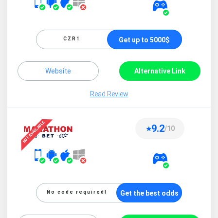





CZR1
Get up to 5000$
Website
Alternative Link
Read Review
9.2
/10





No code required!
Get the best odds