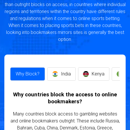
than outright blocks on access, in countries where individual
regions and territories within the country have different rules
and regulations when it comes to online sports betting.
When it comes to placing sports bets in these countries,
looking into bookmakers mirrors sites is generally the best
option.
Why Block?
India
Kenya
Ni
Why countries block the access to online
bookmakers?
Many countries block access to gambling websites
and online bookmakers outright. These include Russia,
Bahrain, Cuba, China, Denmark, Estonia, Greece,