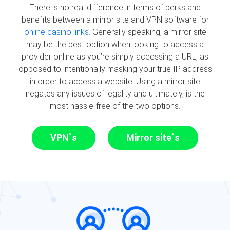
There is no real difference in terms of perks and
benefits between a mirror site and VPN software for
online casino links
. Generally speaking, a mirror site
may be the best option when looking to access a
provider online as you’re simply accessing a URL, as
opposed to intentionally masking your true IP address
in order to access a website. Using a mirror site
negates any issues of legality and ultimately, is the
most hassle-free of the two options.
VPN`s
Mirror site`s