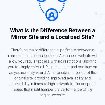
What is the Difference Between a
Mirror Site and a Localized Site?
There’s no major difference superficially between a
mirror site and a localised one. A localised website will
allow you regular access with no restrictions, allowing
you to simply enter a URL, press enter and continue on
as you normally would. A mirror site is a replica of the
original site, providing improved availability and
accessibility in times of high network traffic or speed
issues that might hamper the performance of the
original website.