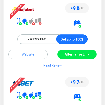
9.8
/10





OW50FDBEU
Get up to 100$
Website
Alternative Link
Read Review
9.7
/10




