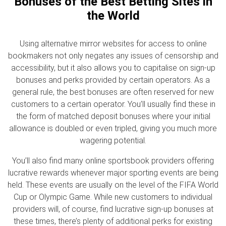
Bonuses of the Best Betting Sites in
the World
Using alternative mirror websites for access to online
bookmakers not only negates any issues of censorship and
accessibility, but it also allows you to capitalise on sign-up
bonuses and perks provided by certain operators. As a
general rule, the best bonuses are often reserved for new
customers to a certain operator. You’ll usually find these in
the form of matched deposit bonuses where your initial
allowance is doubled or even tripled, giving you much more
wagering potential.
You’ll also find many online sportsbook providers offering
lucrative rewards whenever major sporting events are being
held. These events are usually on the level of the FIFA World
Cup or Olympic Game. While new customers to individual
providers will, of course, find lucrative sign-up bonuses at
these times, there’s plenty of additional perks for existing