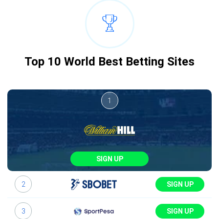

Top 10 World Best Betting Sites
1
SIGN UP
SIGN UP
2
SIGN UP
3