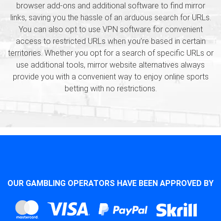
browser add-ons and additional software to find mirror
links, saving you the hassle of an arduous search for URLs.
You can also opt to use VPN software for convenient
access to restricted URLs when you’re based in certain
territories. Whether you opt for a search of specific URLs or
use additional tools, mirror website alternatives always
provide you with a convenient way to enjoy online sports
betting with no restrictions.
OUR GAMBLING OPERATORS HAVE BEEN APPROVED BY