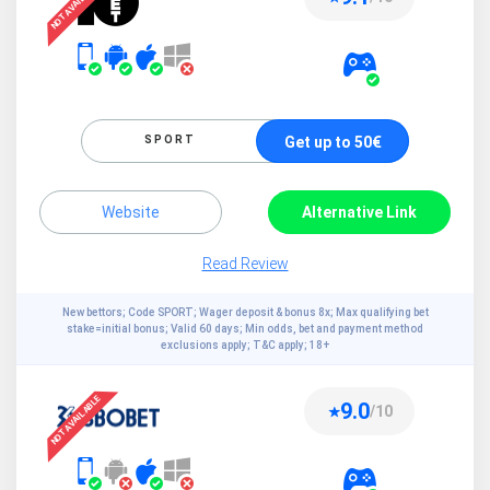





SPORT
Get up to 50€
Website
Alternative Link
Read Review
New bettors; Code SPORT; Wager deposit & bonus 8x; Max qualifying bet
stake=initial bonus; Valid 60 days; Min odds, bet and payment method
exclusions apply; T&C apply; 18+
9.0
/10




