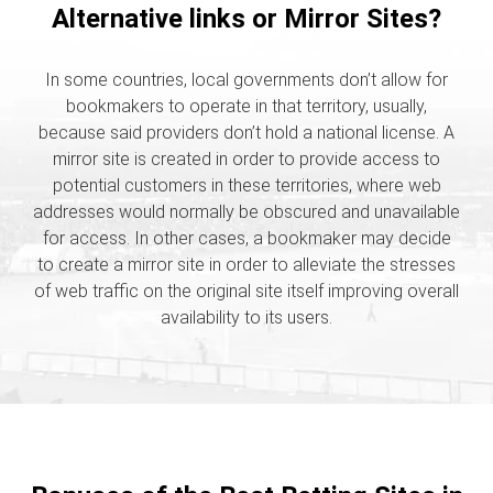
Alternative links or Mirror Sites?
In some countries, local governments don’t allow for
bookmakers to operate in that territory, usually,
because said providers don’t hold a national license. A
mirror site is created in order to provide access to
potential customers in these territories, where web
addresses would normally be obscured and unavailable
for access. In other cases, a bookmaker may decide
to create a mirror site in order to alleviate the stresses
of web traffic on the original site itself improving overall
availability to its users.