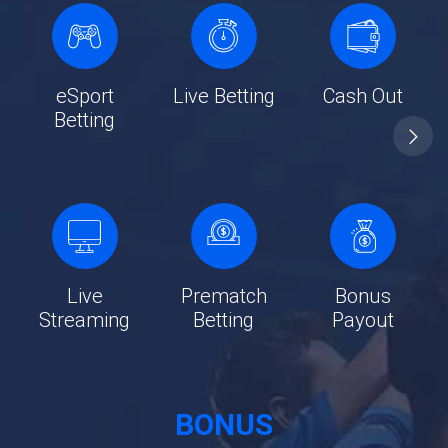



eSport
Live Betting
Cash Out
Betting



Live
Prematch
Bonus
Streaming
Betting
Payout
BONUS