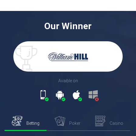
Our Winner
Avaible on







Betting
Poker
Casino