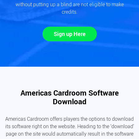
without putting up a blind are not eligible to make
credits.
Sign up Here
Americas Cardroom Software
Download
Americas Cardroom offers players the options to download
its software right on the website. Heading to the ‘download’
page on the site would automatically result in the software