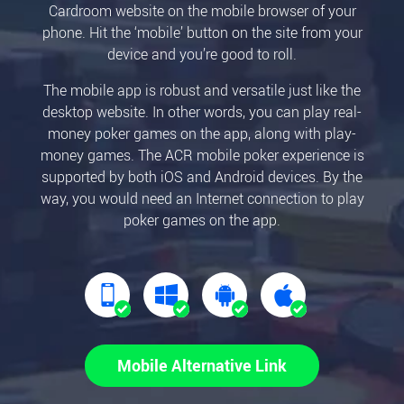
Cardroom website on the mobile browser of your
phone. Hit the ‘mobile’ button on the site from your
device and you’re good to roll.
The mobile app is robust and versatile just like the
desktop website. In other words, you can play real-
money poker games on the app, along with play-
money games. The ACR mobile poker experience is
supported by both iOS and Android devices. By the
way, you would need an Internet connection to play
poker games on the app.








Mobile Alternative Link