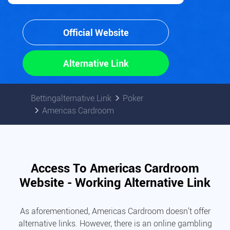
Official Website
Alternative Link
Bettingalternative.link
Poker
Americas Cardroom
Access To Americas Cardroom
Website - Working Alternative Link
As aforementioned, Americas Cardroom doesn’t offer
alternative links. However, there is an online gambling