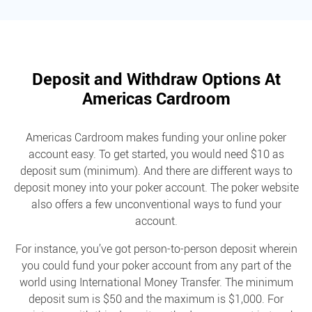
Deposit and Withdraw Options At
Americas Cardroom
Americas Cardroom makes funding your online poker
account easy. To get started, you would need $10 as
deposit sum (minimum). And there are different ways to
deposit money into your poker account. The poker website
also offers a few unconventional ways to fund your
account.
For instance, you’ve got person-to-person deposit wherein
you could fund your poker account from any part of the
world using International Money Transfer. The minimum
deposit sum is $50 and the maximum is $1,000. For