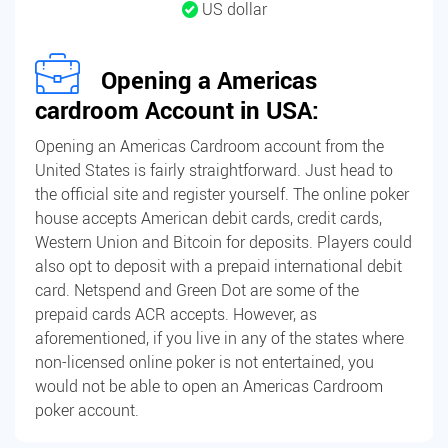
US dollar


Opening a Americas
cardroom Account in USA:
Opening an Americas Cardroom account from the
United States is fairly straightforward. Just head to
the official site and register yourself. The online poker
house accepts American debit cards, credit cards,
Western Union and Bitcoin for deposits. Players could
also opt to deposit with a prepaid international debit
card. Netspend and Green Dot are some of the
prepaid cards ACR accepts. However, as
aforementioned, if you live in any of the states where
non-licensed online poker is not entertained, you
would not be able to open an Americas Cardroom
poker account.