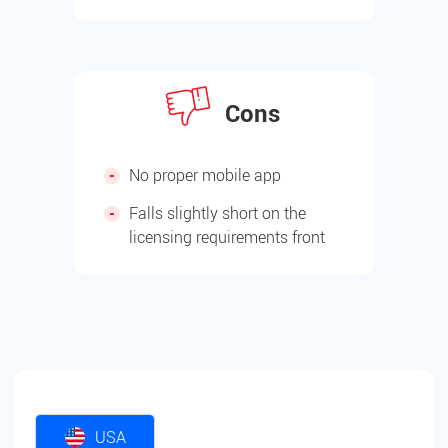

Cons
No proper mobile app
Falls slightly short on the
licensing requirements front
USA