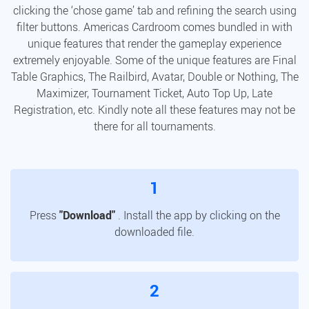
clicking the ‘chose game’ tab and refining the search using
filter buttons. Americas Cardroom comes bundled in with
unique features that render the gameplay experience
extremely enjoyable. Some of the unique features are Final
Table Graphics, The Railbird, Avatar, Double or Nothing, The
Maximizer, Tournament Ticket, Auto Top Up, Late
Registration, etc. Kindly note all these features may not be
there for all tournaments.
1
Press
"Download"
. Install the app by clicking on the
downloaded file.
2