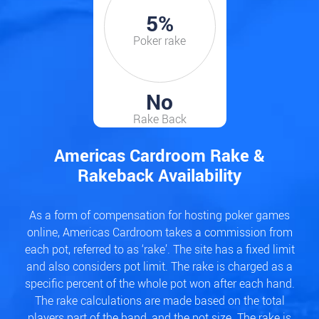
5%
Poker rake
No
Rake Back
Americas Cardroom Rake &
Rakeback Availability
As a form of compensation for hosting poker games
online, Americas Cardroom takes a commission from
each pot, referred to as ‘rake’. The site has a fixed limit
and also considers pot limit. The rake is charged as a
specific percent of the whole pot won after each hand.
The rake calculations are made based on the total
players part of the hand, and the pot size. The rake is