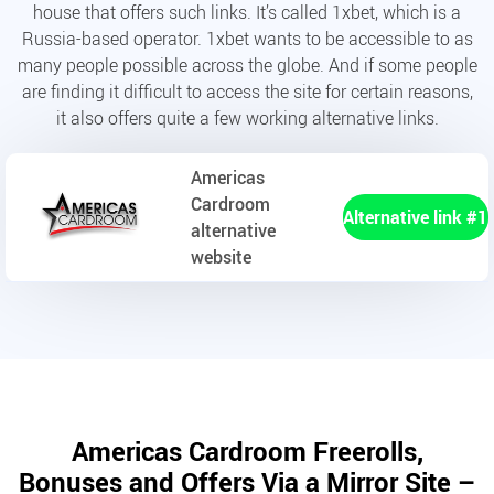
house that offers such links. It’s called 1xbet, which is a
Russia-based operator. 1xbet wants to be accessible to as
many people possible across the globe. And if some people
are finding it difficult to access the site for certain reasons,
it also offers quite a few working alternative links.
Americas
Cardroom
Alternative link #1
alternative
website
Americas Cardroom Freerolls,
Bonuses and Offers Via a Mirror Site –