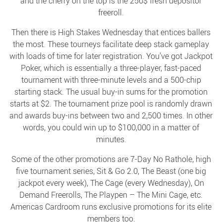
and the cherry on the top is the 250$ fresh depositor
freeroll.
Then there is High Stakes Wednesday that entices ballers
the most. These tourneys facilitate deep stack gameplay
with loads of time for later registration. You’ve got Jackpot
Poker, which is essentially a three-player, fast-paced
tournament with three-minute levels and a 500-chip
starting stack. The usual buy-in sums for the promotion
starts at $2. The tournament prize pool is randomly drawn
and awards buy-ins between two and 2,500 times. In other
words, you could win up to $100,000 in a matter of
minutes.
Some of the other promotions are 7-Day No Rathole, high
five tournament series, Sit & Go 2.0, The Beast (one big
jackpot every week), The Cage (every Wednesday), On
Demand Freerolls, The Playpen – The Mini Cage, etc.
Americas Cardroom runs exclusive promotions for its elite
members too.