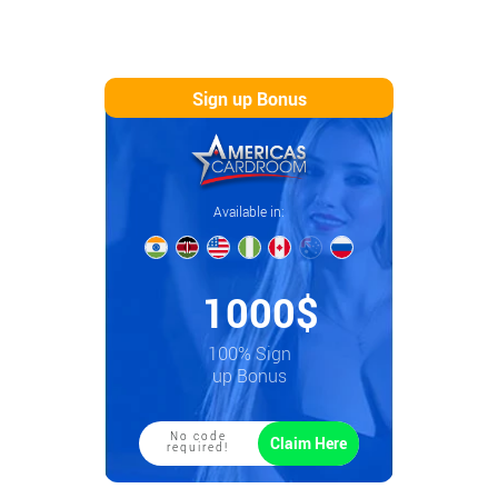
Sign up Bonus
Available in:
1000$
100% Sign
up Bonus
No code
Claim Here
required!