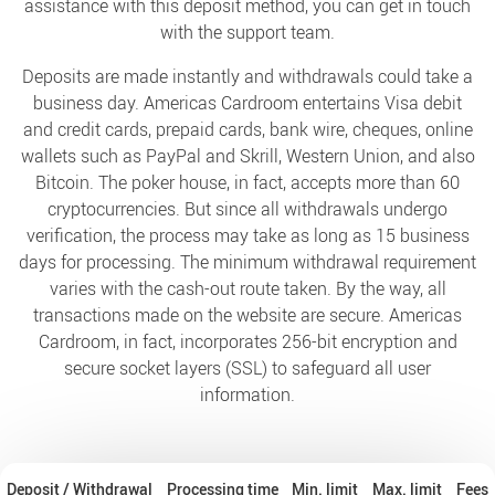
assistance with this deposit method, you can get in touch
with the support team.
Deposits are made instantly and withdrawals could take a
business day. Americas Cardroom entertains Visa debit
and credit cards, prepaid cards, bank wire, cheques, online
wallets such as PayPal and Skrill, Western Union, and also
Bitcoin. The poker house, in fact, accepts more than 60
cryptocurrencies. But since all withdrawals undergo
verification, the process may take as long as 15 business
days for processing. The minimum withdrawal requirement
varies with the cash-out route taken. By the way, all
transactions made on the website are secure. Americas
Cardroom, in fact, incorporates 256-bit encryption and
secure socket layers (SSL) to safeguard all user
information.
Deposit / Withdrawal
Processing time
Min. limit
Max. limit
Fees