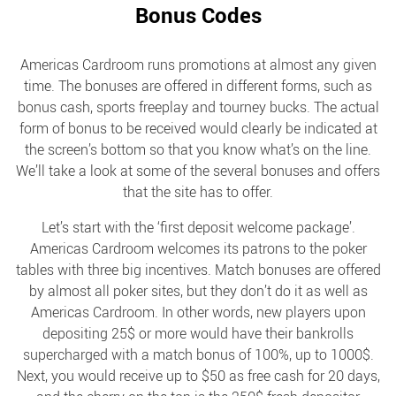
Bonus Codes
Americas Cardroom runs promotions at almost any given
time. The bonuses are offered in different forms, such as
bonus cash, sports freeplay and tourney bucks. The actual
form of bonus to be received would clearly be indicated at
the screen’s bottom so that you know what’s on the line.
We’ll take a look at some of the several bonuses and offers
that the site has to offer.
Let’s start with the ‘first deposit welcome package’.
Americas Cardroom welcomes its patrons to the poker
tables with three big incentives. Match bonuses are offered
by almost all poker sites, but they don’t do it as well as
Americas Cardroom. In other words, new players upon
depositing 25$ or more would have their bankrolls
supercharged with a match bonus of 100%, up to 1000$.
Next, you would receive up to $50 as free cash for 20 days,