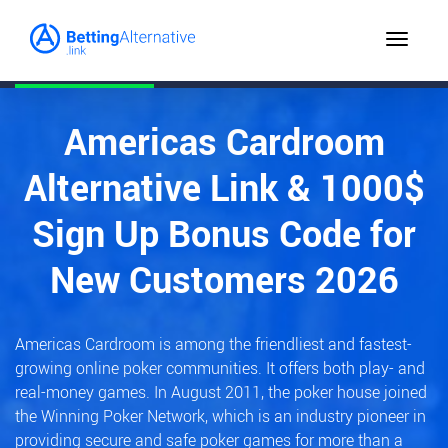
Americas Cardroom :
Toggle
Poker Room
Navigati
Americas Cardroom
Alternative Link & 1000$
Sign Up Bonus Code for
New Customers 2026
Americas Cardroom is among the friendliest and fastest-
growing online poker communities. It offers both play- and
real-money games. In August 2011, the poker house joined
the Winning Poker Network, which is an industry pioneer in
providing secure and safe poker games for more than a