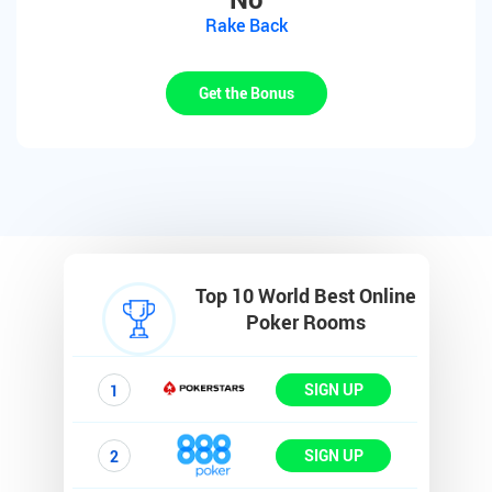
Rake Back
Get the Bonus
Top 10 World Best Online
Poker Rooms
SIGN UP
1
SIGN UP
2