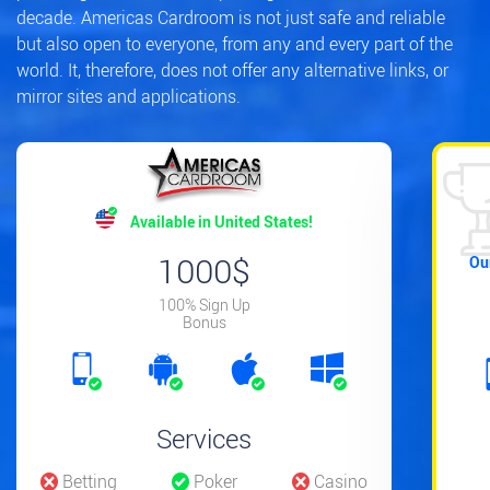
decade. Americas Cardroom is not just safe and reliable
but also open to everyone, from any and every part of the
world. It, therefore, does not offer any alternative links, or
mirror sites and applications.

Available in
United States!
1000$
Ou
100% Sign Up
Bonus




Services
Betting
Poker
Casino


