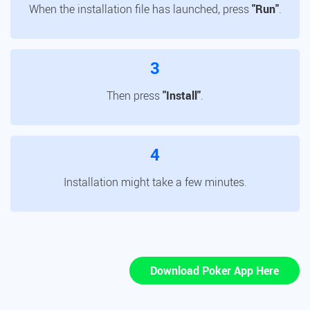
When the installation file has launched, press
"Run"
.
3
Then press
"Install"
.
4
Installation might take a few minutes.
Download Poker App Here