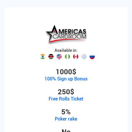
Available in:
1000$
100% Sign up Bonus
250$
Free Rolls Ticket
5%
Poker rake
No