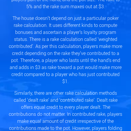
5% and the rake sum maxes out at $3.
The house doesn’t depend on just a particular poker
rake calculation. It uses different kinds to compute
bonuses and ascertain a player’s loyalty program
status. There is a rake calculation called ‘weighted
contributed’. As per this calculation, players make more
credit depending on the rake they’ve contributed to a
pot. Therefore, a player who lasts until the hand’s end
and adds in $3 as rake toward a pot would make more
credit compared to a player who has just contributed
$1.
Similarly, there are other rake calculation methods
called ‘dealt rake’ and ‘contributed rake’. Dealt rake
offers equal credit to every player dealt. The
contributions do not matter. In contributed rake, players
make equal amount of credit irrespective of the
contributions made to the pot. However, players folding