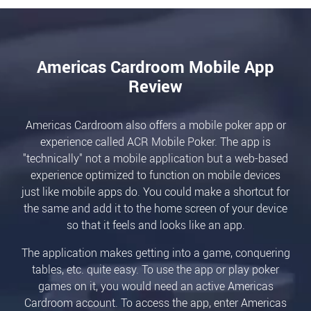
Americas Cardroom Mobile App
Review
Americas Cardroom also offers a mobile poker app or
experience called ACR Mobile Poker. The app is
"technically" not a mobile application but a web-based
experience optimized to function on mobile devices
just like mobile apps do. You could make a shortcut for
the same and add it to the home screen of your device
so that it feels and looks like an app.
The application makes getting into a game, conquering
tables, etc. quite easy. To use the app or play poker
games on it, you would need an active Americas
Cardroom account. To access the app, enter Americas