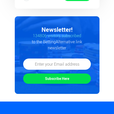
Newsletter!
134806 visitors subscribed
to the BettingAlternative.link
newsletter
Subscribe Here