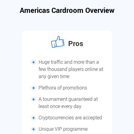
Americas Cardroom Overview

Pros
Huge traffic and more than a
few thousand players online at
any given time
Plethora of promotions
A tournament guaranteed at
least once every day
Cryptocurrencies are accepted
Unique VIP programme