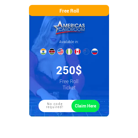
Free Roll
Available in:
250$
Free Roll
Ticket
No code
Claim Here
required!