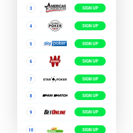
SIGN UP
3
SIGN UP
4
SIGN UP
5
SIGN UP
6
SIGN UP
7
SIGN UP
8
SIGN UP
9
SIGN UP
10