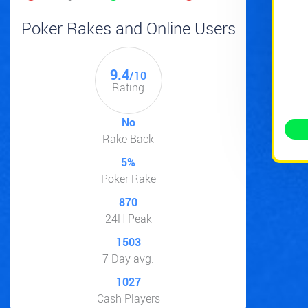
Poker Rakes and Online Users
9.4
/10
Rating
No
Rake Back
5%
Poker Rake
870
24H Peak
1503
7 Day avg.
1027
Cash Players