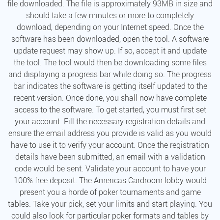
file downloaded. The file is approximately 93MB in size and
should take a few minutes or more to completely
download, depending on your Internet speed. Once the
software has been downloaded, open the tool. A software
update request may show up. If so, accept it and update
the tool. The tool would then be downloading some files
and displaying a progress bar while doing so. The progress
bar indicates the software is getting itself updated to the
recent version. Once done, you shall now have complete
access to the software. To get started, you must first set
your account. Fill the necessary registration details and
ensure the email address you provide is valid as you would
have to use it to verify your account. Once the registration
details have been submitted, an email with a validation
code would be sent. Validate your account to have your
100% free deposit. The Americas Cardroom lobby would
present you a horde of poker tournaments and game
tables. Take your pick, set your limits and start playing. You
could also look for particular poker formats and tables by