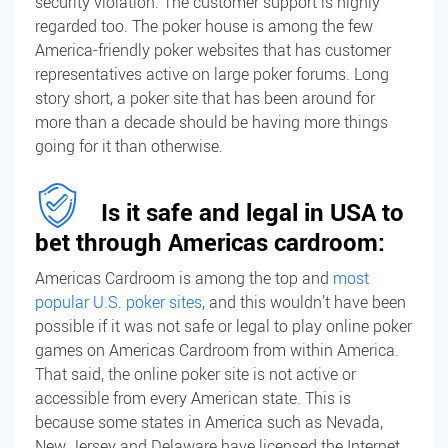
security violation. The customer support is highly
regarded too. The poker house is among the few
America-friendly poker websites that has customer
representatives active on large poker forums. Long
story short, a poker site that has been around for
more than a decade should be having more things
going for it than otherwise.

Is it safe and legal in USA to
bet through Americas cardroom:
Americas Cardroom is among the top and
most
popular U.S. poker sites
, and this wouldn’t have been
possible if it was not safe or legal to play online poker
games on Americas Cardroom from within America.
That said, the online poker site is not active or
accessible from every American state. This is
because some states in America such as Nevada,
New Jersey and Delaware have licensed the Internet