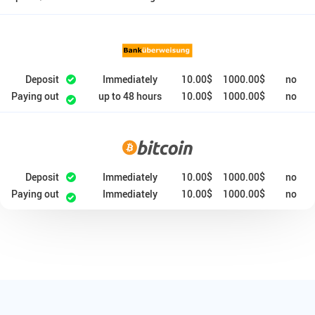
Deposit
Immediately
10.00$
1000.00$
no

Paying out
up to 48 hours
10.00$
1000.00$
no

Deposit
Immediately
10.00$
1000.00$
no

Paying out
Immediately
10.00$
1000.00$
no
