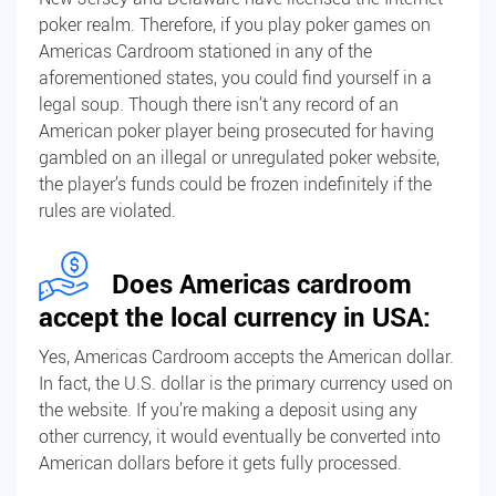
poker realm. Therefore, if you play poker games on
Americas Cardroom stationed in any of the
aforementioned states, you could find yourself in a
legal soup. Though there isn’t any record of an
American poker player being prosecuted for having
gambled on an illegal or unregulated poker website,
the player’s funds could be frozen indefinitely if the
rules are violated.

Does Americas cardroom
accept the local currency in USA:
Yes, Americas Cardroom accepts the American dollar.
In fact, the U.S. dollar is the primary currency used on
the website. If you’re making a deposit using any
other currency, it would eventually be converted into
American dollars before it gets fully processed.