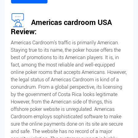

Americas cardroom USA
Review:
Americas Cardroom’s traffic is primarily American.
Staying true to its name, the poker house offers the
best of promotions to its American players. It is, in
fact, among the most reliable and well-equipped
online poker rooms that accepts Americans. However,
the legal status of Americas Cardroom is kind of a
conundrum. From a global perspective, its licensing
by the government of Costa Rica looks legitimate.
However, from the American side of things, this
offshore poker website is unregulated. Americas
Cardroom employs sophisticated software to make
sure the online payments done on its site are secure
and safe. The website has no record of a major