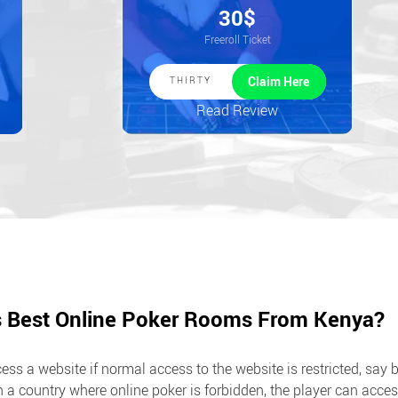
30$
Freeroll Ticket
Claim Here
THIRTY
Read Review
d's Best Online Poker Rooms From Kenya?
cess a website if normal access to the website is restricted, say 
n a country where online poker is forbidden, the player can acce