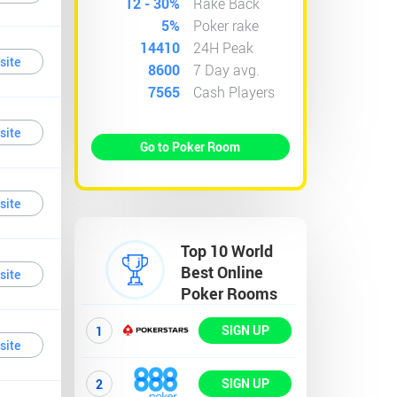
12 - 30%
Rake Back
5%
Poker rake
14410
24H Peak
site
8600
7 Day avg.
7565
Cash Players
site
Go to Poker Room
site
Top 10 World
Best Online
site
Poker Rooms
SIGN UP
1
site
SIGN UP
2