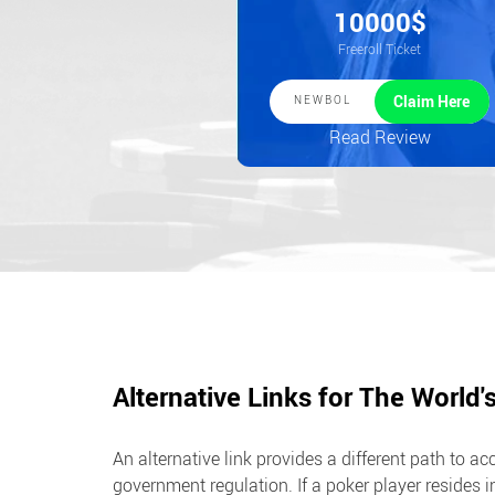
10000$
Freeroll Ticket
Claim Here
NEWBOL
Read Review
Alternative Links for The Worl
An alternative link provides a different path to ac
government regulation. If a poker player resides i