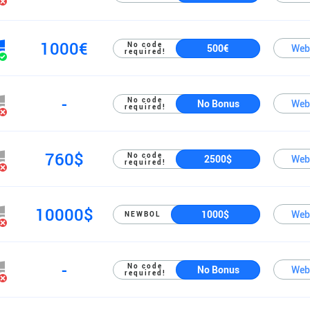
1000€
No code

500€
Web
required!
-
No code

No Bonus
Web
required!
760$
No code

2500$
Web
required!
10000$

1000$
Web
NEWBOL
-
No code

No Bonus
Web
required!