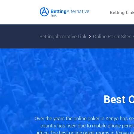
Betting Lin
Bettingalternative.link
Online Poker Sites
Best 
Over the years the online poker in Kenya has se
country has risen due to mobile phone penetr
Africa.The best online poker rooms in Kenya in