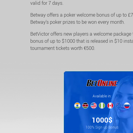
valid for 7 days.
Betway offers a poker welcome bonus of up to £750
Betway's poker prizes to be won every month.
BetVictor offers new players a welcome package t
bonus of up to $1000 that is released in $10 inst
tournament tickets worth €500.
Available in:
1000$
100% Sign up Bonus