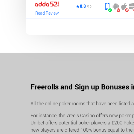



8.8
/10
Read Review
Freerolls and Sign up Bonuses
All the online poker rooms that have been listed a
For instance, the 7reels Casino offers new poker p
Unibet offers potential poker players a £200 Poke
new players are offered 100% bonus equal to their