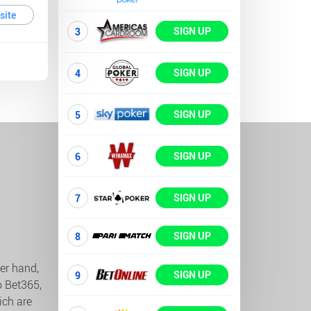
site
SIGN UP
3
SIGN UP
4
SIGN UP
5
SIGN UP
6
SIGN UP
7
SIGN UP
8
her hand,
SIGN UP
9
o Bet365,
ich are