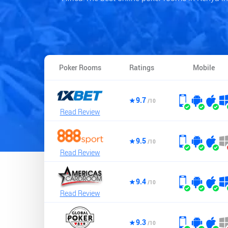
Poker Rooms
Ratings
Mobile



9.7
/10
Read Review



9.5
/10
Read Review



9.4
/10
Read Review



9.3
/10