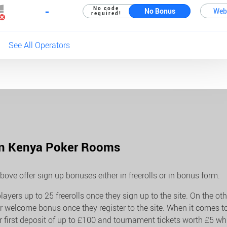
-
No code

No Bonus
Web
required!
See All Operators
 in Kenya Poker Rooms
bove offer sign up bonuses either in freerolls or in bonus form.
layers up to 25 freerolls once they sign up to the site. On the ot
r welcome bonus once they register to the site. When it comes t
 first deposit of up to £100 and tournament tickets worth £5 wh