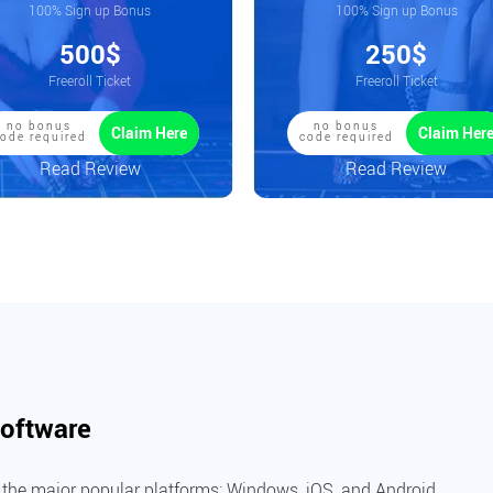
100% Sign up Bonus
100% Sign up Bonus
500$
250$
Freeroll Ticket
Freeroll Ticket
no bonus
no bonus
Claim Here
Claim Her
ode required
code required
Read Review
Read Review
oftware
l the major popular platforms: Windows, iOS, and Android.