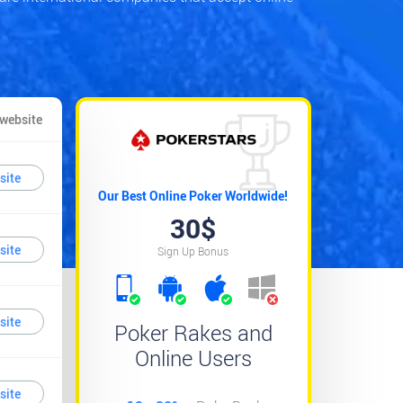
 website
site
Our Best Online Poker Worldwide!
30$
site
Sign Up Bonus




site
Poker Rakes and
Online Users
site