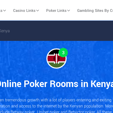
ks
Casino Links
Poker Links
Gambling Sites By C
 Kenya
3
Online Poker Rooms in Keny
en tremendous growth with a lot of players entering and exiting 
ation and access to the internet by the Kenyan population. More
clude Betway poker, Unibet poker and Betvictor poker. All these