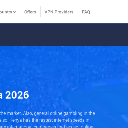
ountry
Offers
VPN Providers
FAQ
a 2026
the market. Also, general online gambling in the
 so, Kenya has the fastest internet speeds in
 are international companies that accept online