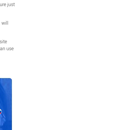
ure just
 will
site
an use