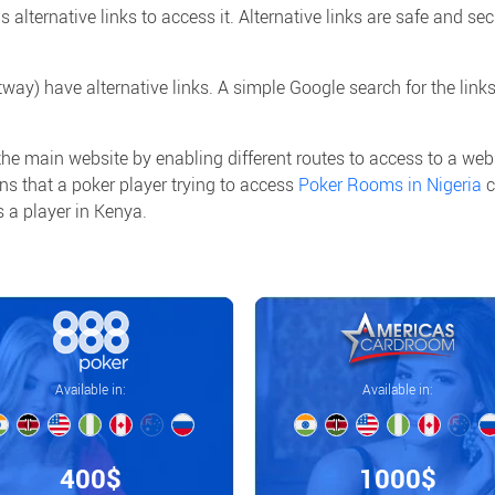
alternative links to access it. Alternative links are safe and sec
tway) have alternative links. A simple Google search for the links
o the main website by enabling different routes to access to a web
ns that a poker player trying to access
Poker Rooms in Nigeria
c
s a player in Kenya.
Available in:
Available in:
400$
1000$