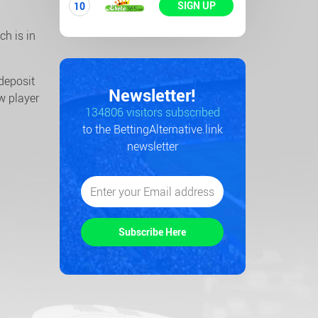
SIGN UP
10
ch is in
deposit
Newsletter!
w player
134806 visitors subscribed
to the BettingAlternative.link
newsletter
Subscribe Here