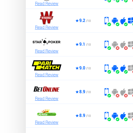
Read Review



9.2
/10
Read Review



9.1
/10
Read Review



9.0
/10
Read Review



8.9
/10
Read Review



8.9
/10
Read Review