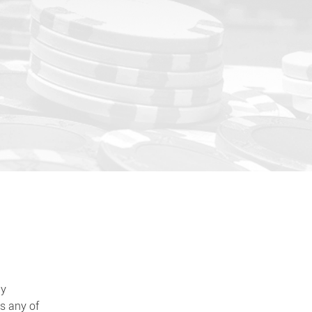
by
ss any of