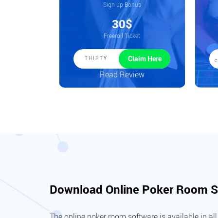
Sign up Bonus
30$
Freeroll Ticket
Claim Here
THIRTY
c
Read Review
Download Online Poker Room S
The online poker room software is available in al