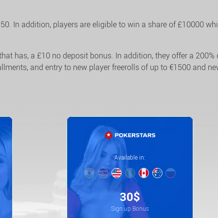
. In addition, players are eligible to win a share of £10000 whi
hat has, a £10 no deposit bonus. In addition, they offer a 200% 
allments, and entry to new player freerolls of up to €1500 and ne
Available in:
30$
Sign up Bonus