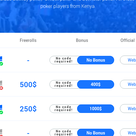
poker players from Kenya.
Freerolls
Bonus
Official
-
No code

No Bonus
Web
required!
500$
No code

400$
Web
required!
250$
No code

1000$
Web
required!
-
No code

No Bonus
Web
required!