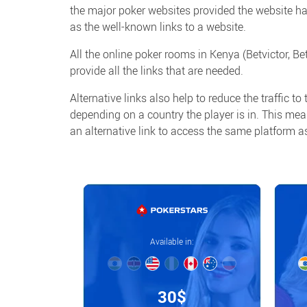
the major poker websites provided the website has 
as the well-known links to a website.
All the online poker rooms in Kenya (Betvictor, Be
provide all the links that are needed.
Alternative links also help to reduce the traffic t
depending on a country the player is in. This mea
an alternative link to access the same platform a
Available in:
30$