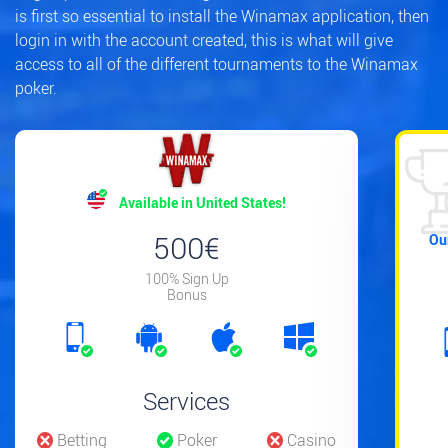
is first so essential to install the Winamax application, then
login in with the account created, this is what will give
access to all of the different tournaments to the Winamax
poker.

Available in
United States!
500€
Ou
100% Sign Up
Bonus




Services
Betting
Poker
Casino


