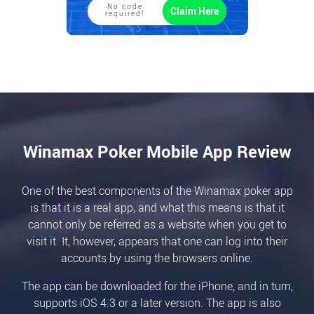
No code
Claim Here
required!
Winamax Poker Mobile App Review
One of the best components of the Winamax poker app
is that it is a real app, and what this means is that it
cannot only be referred as a website when you get to
visit it. It, however, appears that one can log into their
accounts by using the browsers online.
The app can be downloaded for the iPhone, and in turn,
supports iOS 4.3 or a later version. The app is also