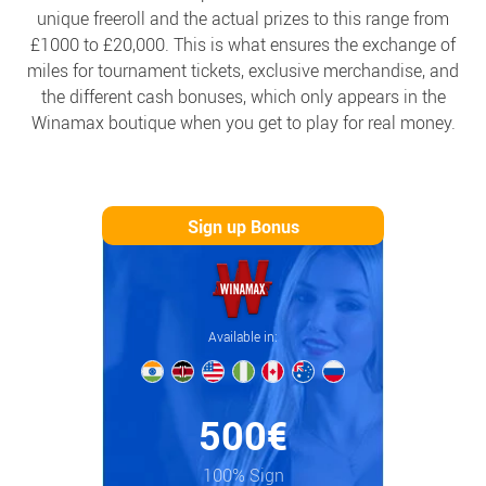
unique freeroll and the actual prizes to this range from
£1000 to £20,000. This is what ensures the exchange of
miles for tournament tickets, exclusive merchandise, and
the different cash bonuses, which only appears in the
Winamax boutique when you get to play for real money.
Sign up Bonus
Available in:
500€
100% Sign