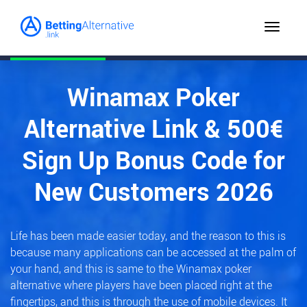
Winamax :
Toggle
Poker Room
Navigati
Winamax Poker
Alternative Link & 500€
Sign Up Bonus Code for
New Customers 2026
Life has been made easier today, and the reason to this is
because many applications can be accessed at the palm of
your hand, and this is same to the Winamax poker
alternative where players have been placed right at the
fingertips, and this is through the use of mobile devices. It