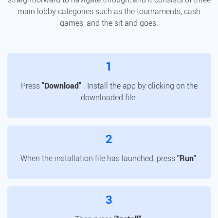
main lobby categories such as the tournaments, cash
games, and the sit and goes.
1
Press
"Download"
. Install the app by clicking on the
downloaded file.
2
When the installation file has launched, press
"Run"
.
3