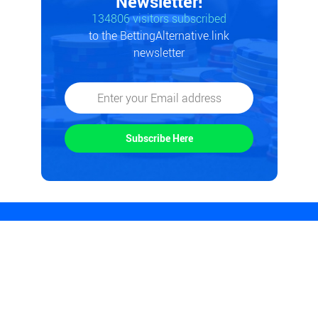
Newsletter!
134806 visitors subscribed
to the BettingAlternative.link
newsletter
Subscribe Here
OUR GAMBLING OPERATORS HAVE BEEN APPROVED BY