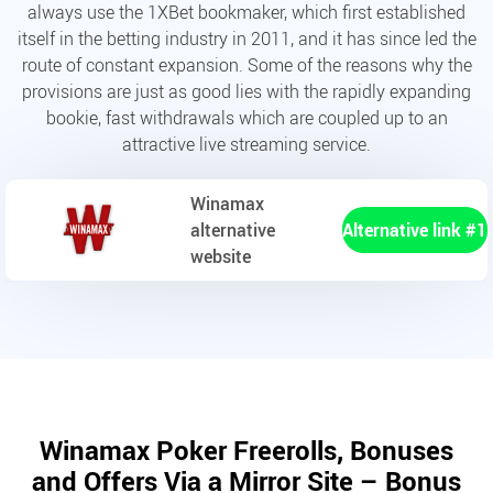
always use the 1XBet bookmaker, which first established
itself in the betting industry in 2011, and it has since led the
route of constant expansion. Some of the reasons why the
provisions are just as good lies with the rapidly expanding
bookie, fast withdrawals which are coupled up to an
attractive live streaming service.
Winamax
alternative
Alternative link #1
website
Winamax Poker Freerolls, Bonuses
and Offers Via a Mirror Site – Bonus