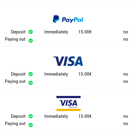
Deposit
Immediately
15.00€
no

Paying out
no

Deposit
Immediately
15.00€
no

Paying out
no

Deposit
Immediately
15.00€
no

Paying out
no
