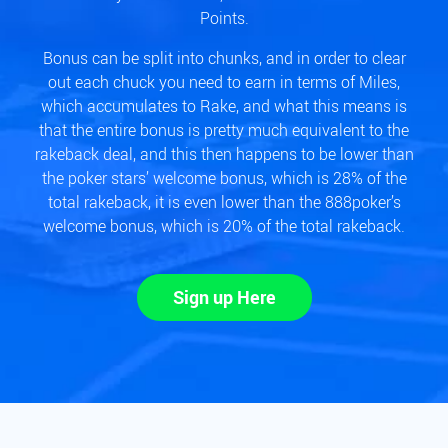
Points.
Bonus can be split into chunks, and in order to clear
out each chuck you need to earn in terms of Miles,
which accumulates to Rake, and what this means is
that the entire bonus is pretty much equivalent to the
rakeback deal, and this then happens to be lower than
the poker stars’ welcome bonus, which is 28% of the
total rakeback, it is even lower than the 888poker’s
welcome bonus, which is 20% of the total rakeback.
Sign up Here