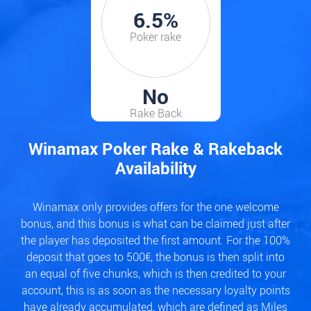
6.5%
Poker rake
No
Rake Back
Winamax Poker Rake & Rakeback
Availability
Winamax only provides offers for the one welcome
bonus, and this bonus is what can be claimed just after
the player has deposited the first amount. For the 100%
deposit that goes to 500€, the bonus is then split into
an equal of five chunks, which is then credited to your
account, this is as soon as the necessary loyalty points
have already accumulated, which are defined as Miles