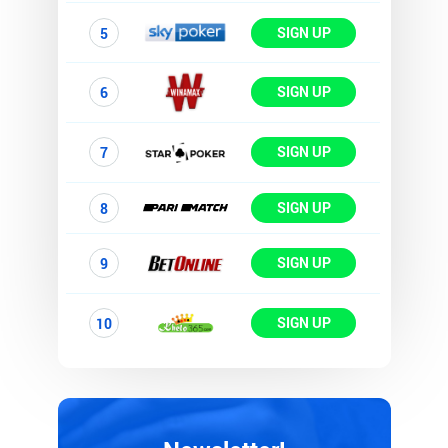
SIGN UP
5
SIGN UP
6
SIGN UP
7
SIGN UP
8
SIGN UP
9
SIGN UP
10