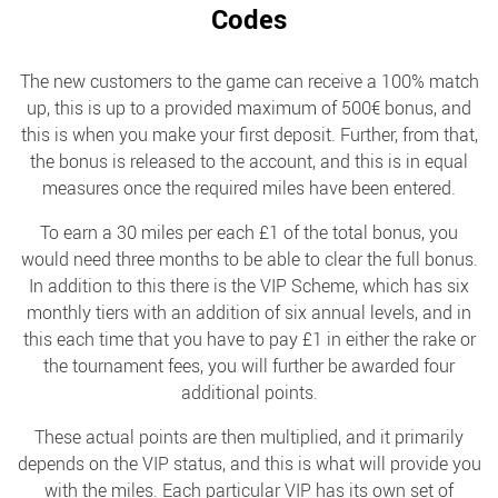
Codes
The new customers to the game can receive a 100% match
up, this is up to a provided maximum of 500€ bonus, and
this is when you make your first deposit. Further, from that,
the bonus is released to the account, and this is in equal
measures once the required miles have been entered.
To earn a 30 miles per each £1 of the total bonus, you
would need three months to be able to clear the full bonus.
In addition to this there is the VIP Scheme, which has six
monthly tiers with an addition of six annual levels, and in
this each time that you have to pay £1 in either the rake or
the tournament fees, you will further be awarded four
additional points.
These actual points are then multiplied, and it primarily
depends on the VIP status, and this is what will provide you
with the miles. Each particular VIP has its own set of