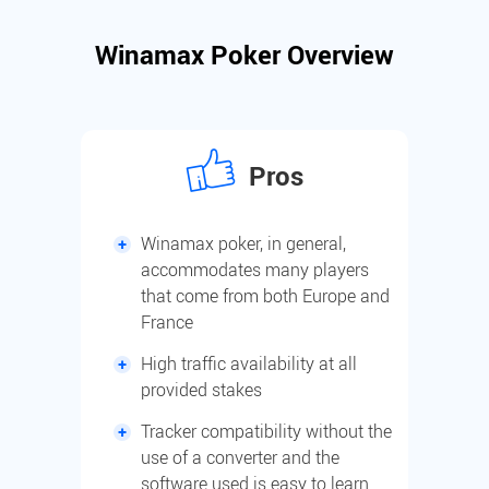
Winamax Poker Overview

Pros
Winamax poker, in general,
accommodates many players
that come from both Europe and
France
High traffic availability at all
provided stakes
Tracker compatibility without the
use of a converter and the
software used is easy to learn