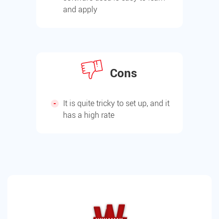
and apply

Cons
It is quite tricky to set up, and it
has a high rate