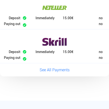
Deposit
Immediately
15.00€
no

Paying out
no

Deposit
Immediately
15.00€
no

Paying out
no

See All Payments