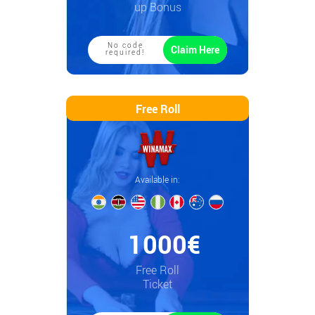
up Bonus
No code
Claim Here
required!
Free Roll
Available in:
1000€
Free Roll
Ticket