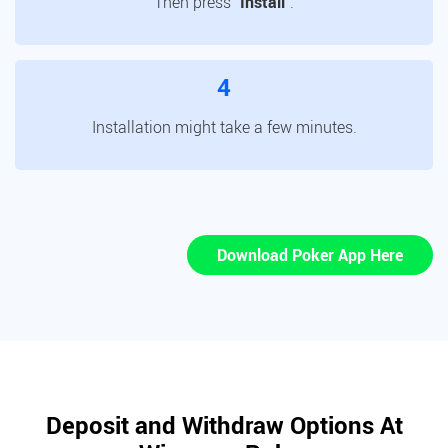
Then press
"Install"
.
4
Installation might take a few minutes.
Download Poker App Here
Deposit and Withdraw Options At