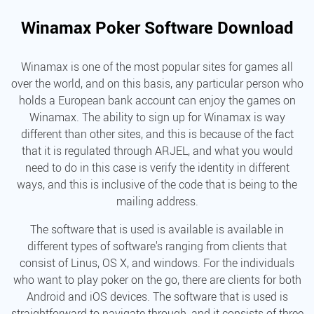
Winamax Poker Software Download
Winamax is one of the most popular sites for games all
over the world, and on this basis, any particular person who
holds a European bank account can enjoy the games on
Winamax. The ability to sign up for Winamax is way
different than other sites, and this is because of the fact
that it is regulated through ARJEL, and what you would
need to do in this case is verify the identity in different
ways, and this is inclusive of the code that is being to the
mailing address.
The software that is used is available is available in
different types of software's ranging from clients that
consist of Linus, OS X, and windows. For the individuals
who want to play poker on the go, there are clients for both
Android and iOS devices. The software that is used is
straightforward to navigate through, and it consists of three