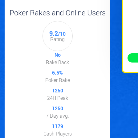
Poker Rakes and Online Users
9.2
/10
Rating
No
Rake Back
6.5%
Poker Rake
1250
24H Peak
1250
7 Day avg.
1179
Cash Players