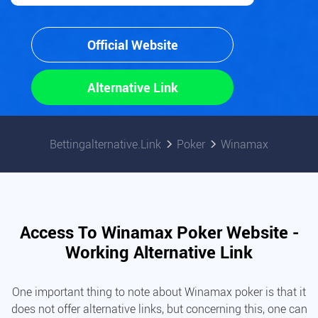
Official Website
Alternative Link
Bettingalternative.link
Poker
Winamax
Access To Winamax Poker Website -
Working Alternative Link
One important thing to note about Winamax poker is that it
does not offer alternative links, but concerning this, one can