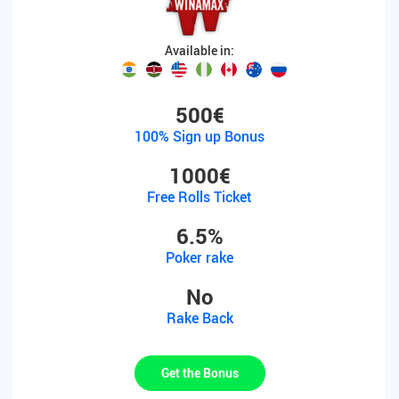
Available in:
500€
100% Sign up Bonus
1000€
Free Rolls Ticket
6.5%
Poker rake
No
Rake Back
Get the Bonus