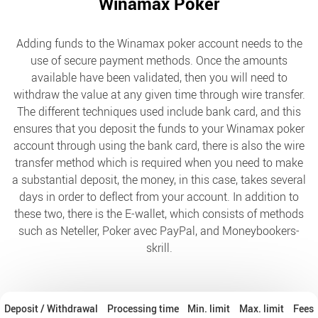
Winamax Poker
Adding funds to the Winamax poker account needs to the
use of secure payment methods. Once the amounts
available have been validated, then you will need to
withdraw the value at any given time through wire transfer.
The different techniques used include bank card, and this
ensures that you deposit the funds to your Winamax poker
account through using the bank card, there is also the wire
transfer method which is required when you need to make
a substantial deposit, the money, in this case, takes several
days in order to deflect from your account.
In addition to
these two, there is the E-wallet, which consists of methods
such as Neteller, Poker avec PayPal, and Moneybookers-
skrill.
Deposit / Withdrawal
Processing time
Min. limit
Max. limit
Fees