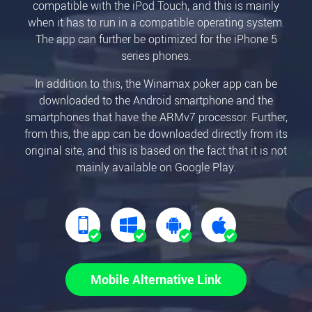
compatible with the iPod Touch, and this is mainly
when it has to run in a compatible operating system.
The app can further be optimized for the iPhone 5
series phones.
In addition to this, the Winamax poker app can be
downloaded to the Android smartphone and the
smartphones that have the ARMv7 processor. Further,
from this, the app can be downloaded directly from its
original site, and this is based on the fact that it is not
mainly available on Google Play.








Mobile Alternative Link