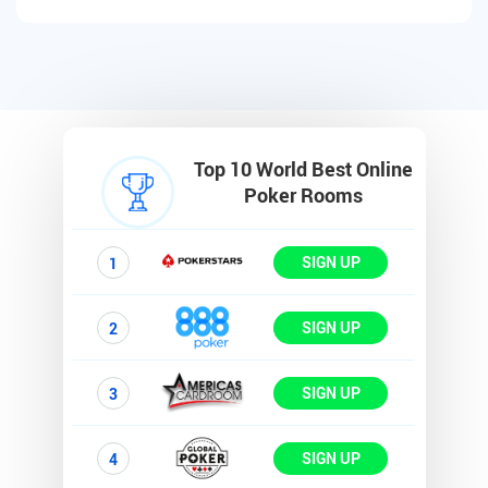
Top 10 World Best Online
Poker Rooms
SIGN UP
1
SIGN UP
2
SIGN UP
3
SIGN UP
4