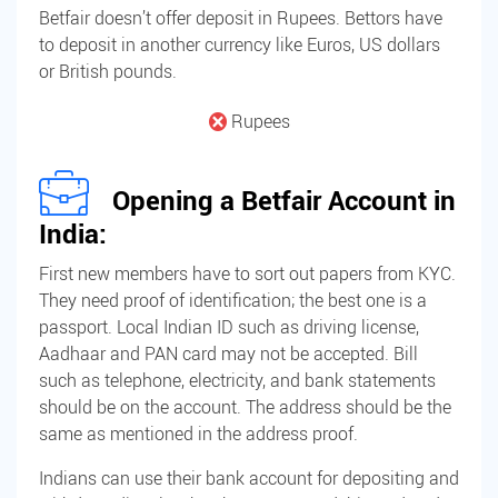
Betfair doesn’t offer deposit in Rupees. Bettors have
to deposit in another currency like Euros, US dollars
or British pounds.
Rupees


Opening a Betfair Account in
India:
First new members have to sort out papers from KYC.
They need proof of identification; the best one is a
passport. Local Indian ID such as driving license,
Aadhaar and PAN card may not be accepted. Bill
such as telephone, electricity, and bank statements
should be on the account. The address should be the
same as mentioned in the address proof.
Indians can use their bank account for depositing and