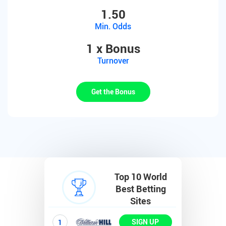
1.50
Min. Odds
1 x Bonus
Turnover
Get the Bonus
Top 10 World
Best Betting
Sites
SIGN UP
1