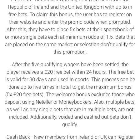
Republic of Ireland and the United Kingdom with up to in
free bets. To claim this bonus, the user has to register on
their website and enter the promo code when prompted.
After this, they have to place 5x bets at their sportsbook of
or more single bets each at minimum odds of 1.5. Bets that
are placed on the same market or selection don’t qualify for
this promotion.
After the five qualifying wagers have been settled, the
player receives a £20 free bet within 24 hours. The free bet
is valid for 30 days and used in sports. This process can be
done up to five times in total to get the maximum bonus
(5x £20 free bets). The welcome bonus excludes those who
deposit using Neteller or Moneybookers. Also, multiple bets,
as well as any single bets that are in multiple bets, are not
included. Additionally, voided and cashed out bets don’t
qualify.
Cash Back - New members from Ireland or UK can register