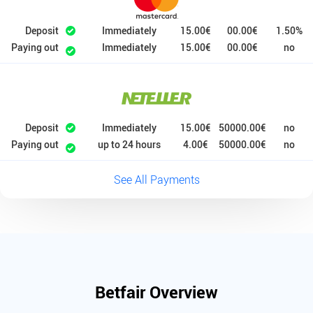
Deposit
Immediately
15.00€
00.00€
1.50%

Paying out
Immediately
15.00€
00.00€
no

Deposit
Immediately
15.00€
50000.00€
no

Paying out
up to 24 hours
4.00€
50000.00€
no

See All Payments
Betfair Overview