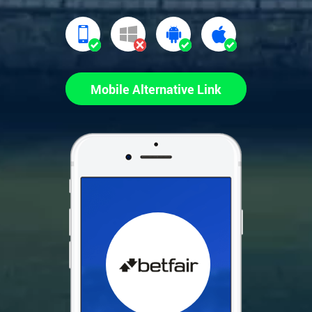








Mobile Alternative Link