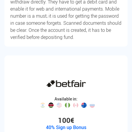
withdraw directly. They have to get a debit card and
enable it for web and international payments. Mobile
number is a must; it is used for getting the password
in case someone forgets. Scanned documents should
be clear. Once the account is created, it has to be
verified before depositing fund.
Available in:
100€
40% Sign up Bonus