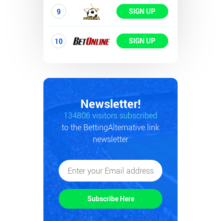
SIGN UP
9
SIGN UP
10
Newsletter!
134806 visitors subscribed
to the BettingAlternative.link
newsletter
Subscribe Here