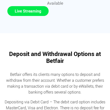
Available
Live Streaming
Deposit and Withdrawal Options at
Betfair
Betfair offers its clients many options to deposit and
withdraw from their account. Whether a customer prefers
making a transaction via debit card or by eWallets, their
banking offers several options.
Depositing via Debit Card – The debit card option includes
MasterCard, Visa and Electron. There is no deposit fee for