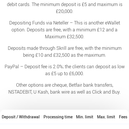
debit cards. The minimum deposit is £5 and maximum is
£20,000.
Depositing Funds via Neteller – This is another eWallet
option. Deposits are free, with a minimum £12 and a
Maximum £32,500.
Deposits made through Skrill are free, with the minimum
being £10 and £32,500 as the maximum.
PayPal – Deposit fee is 2.0%; the clients can deposit as low
as £5 up to £6,000.
Other options are cheque, Betfair bank transfers,
NSTADEBIT, U Kash, bank wire as well as Click and Buy.
Deposit / Withdrawal
Processing time
Min. limit
Max. limit
Fees