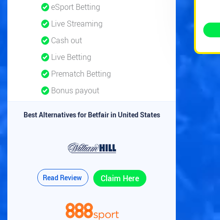
eSport Betting

Live Streaming

Cash out

Live Betting

Prematch Betting

Bonus payout

Best Alternatives for Betfair in United States
Claim Here
Read Review