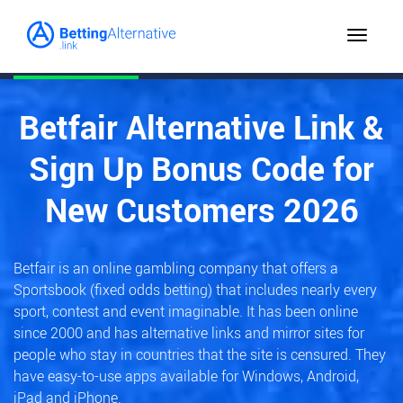
Betfair :
Toggle
Betting
Poker Room
Navigati
Betfair Alternative Link &
Sign Up Bonus Code for
New Customers 2026
Betfair is an online gambling company that offers a
Sportsbook (fixed odds betting) that includes nearly every
sport, contest and event imaginable. It has been online
since 2000 and has alternative links and mirror sites for
people who stay in countries that the site is censured. They
have easy-to-use apps available for Windows, Android,
iPad and iPhone.