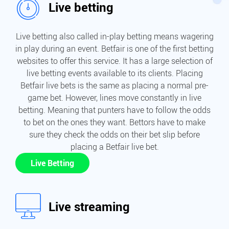
Live betting
Live betting also called in-play betting means wagering
in play during an event. Betfair is one of the first betting
websites to offer this service. It has a large selection of
live betting events available to its clients. Placing
Betfair live bets is the same as placing a normal pre-
game bet. However, lines move constantly in live
betting. Meaning that punters have to follow the odds
to bet on the ones they want. Bettors have to make
sure they check the odds on their bet slip before
placing a Betfair live bet.
Live Betting
Live streaming