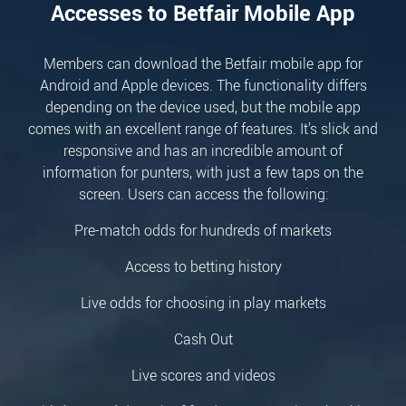
Accesses to Betfair Mobile App
Members can download the Betfair mobile app for
Android and Apple devices. The functionality differs
depending on the device used, but the mobile app
comes with an excellent range of features. It’s slick and
responsive and has an incredible amount of
information for punters, with just a few taps on the
screen. Users can access the following:
Pre-match odds for hundreds of markets
Access to betting history
Live odds for choosing in play markets
Cash Out
Live scores and videos