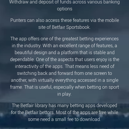
Withdraw and deposit of funds across various banking
options
Punters can also access these features via the mobile
site of Betfair Sportsbook.
The app offers one of the greatest betting experiences
in the industry. With an excellent range of features, a
beautiful design and a platform that is stable and
dependable. One of the aspects that users enjoy is the
interactivity of the apps. That means less need of
switching back and forward from one screen to
another, with virtually everything accessed in a single
frame. That is useful, especially when betting on sport
in play.
The Betfair library has many betting apps developed
for the Betfair bettors. Most of the apps are free while
some need a small fee to download.