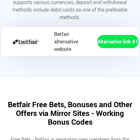
supports various currencies, deposit and withdrawal
methods include debit cards as one of the preferable
methods.
Betfair
alternative
Alternative link #1
website
Betfair Free Bets, Bonuses and Other
Offers via Mirror Sites - Working
Bonus Codes
Free Bets - Betfair is rewarding new members from the