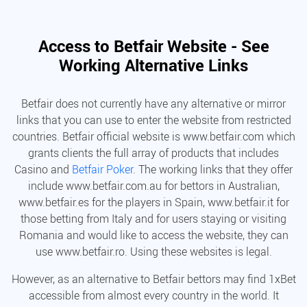
Access to Betfair Website - See
Working Alternative Links
Betfair does not currently have any alternative or mirror
links that you can use to enter the website from restricted
countries. Betfair official website is www.betfair.com which
grants clients the full array of products that includes
Casino and
Betfair Poker
. The working links that they offer
include www.betfair.com.au for bettors in Australian,
www.betfair.es for the players in Spain, www.betfair.it for
those betting from Italy and for users staying or visiting
Romania and would like to access the website, they can
use www.betfair.ro. Using these websites is legal.
However, as an alternative to Betfair bettors may find 1xBet
accessible from almost every country in the world. It