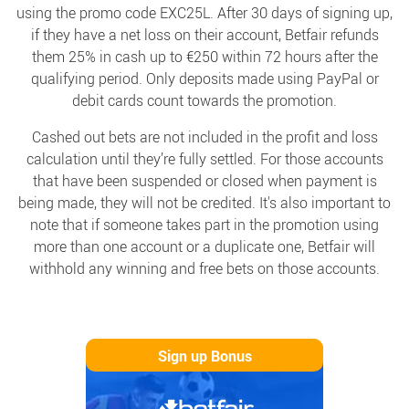
using the promo code EXC25L. After 30 days of signing up,
if they have a net loss on their account, Betfair refunds
them 25% in cash up to €250 within 72 hours after the
qualifying period. Only deposits made using PayPal or
debit cards count towards the promotion.
Cashed out bets are not included in the profit and loss
calculation until they’re fully settled. For those accounts
that have been suspended or closed when payment is
being made, they will not be credited. It's also important to
note that if someone takes part in the promotion using
more than one account or a duplicate one, Betfair will
withhold any winning and free bets on those accounts.
Sign up Bonus