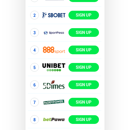
SIGN UP
2
SIGN UP
3
SIGN UP
4
SIGN UP
5
SIGN UP
6
SIGN UP
7
SIGN UP
8