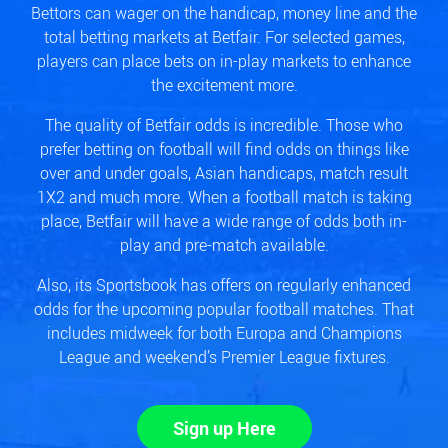
Bettors can wager on the handicap, money line and the
total betting markets at Betfair. For selected games,
players can place bets on in-play markets to enhance
the excitement more.
The quality of Betfair odds is incredible. Those who
prefer betting on football will find odds on things like
over and under goals, Asian handicaps, match result
1X2 and much more. When a football match is taking
place, Betfair will have a wide range of odds both in-
play and pre-match available.
Also, its Sportsbook has offers on regularly enhanced
odds for the upcoming popular football matches. That
includes midweek for both Europa and Champions
League and weekend’s Premier League fixtures.
Sign up Here