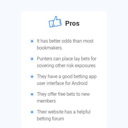

Pros
It has better odds than most
bookmakers.
Punters can place lay bets for
covering other risk exposures
They have a good betting app
user interface for Android
They offer free bets to new
members
Their website has a helpful
betting forum