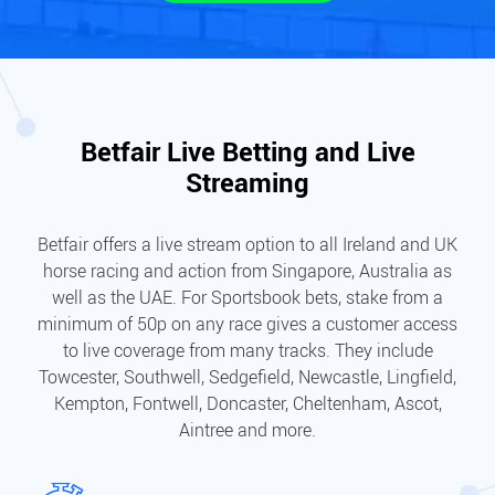
Betfair Live Betting and Live
Streaming
Betfair offers a live stream option to all Ireland and UK
horse racing and action from Singapore, Australia as
well as the UAE. For Sportsbook bets, stake from a
minimum of 50p on any race gives a customer access
to live coverage from many tracks. They include
Towcester, Southwell, Sedgefield, Newcastle, Lingfield,
Kempton, Fontwell, Doncaster, Cheltenham, Ascot,
Aintree and more.