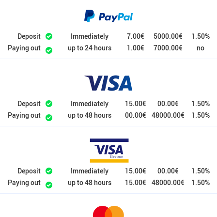
Deposit
Immediately
7.00€
5000.00€
1.50%

Paying out
up to 24 hours
1.00€
7000.00€
no

Deposit
Immediately
15.00€
00.00€
1.50%

Paying out
up to 48 hours
00.00€
48000.00€
1.50%

Deposit
Immediately
15.00€
00.00€
1.50%

Paying out
up to 48 hours
15.00€
48000.00€
1.50%
