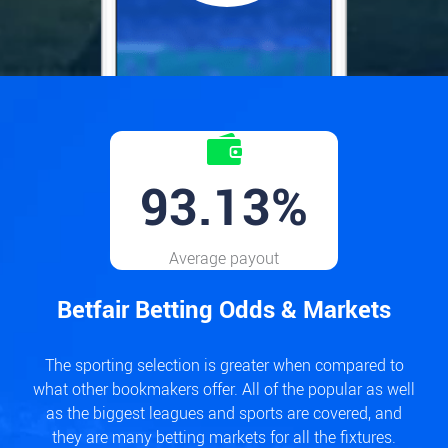

93.13%
Average payout
Betfair Betting Odds & Markets
The sporting selection is greater when compared to
what other bookmakers offer. All of the popular as well
as the biggest leagues and sports are covered, and
they are many betting markets for all the fixtures.