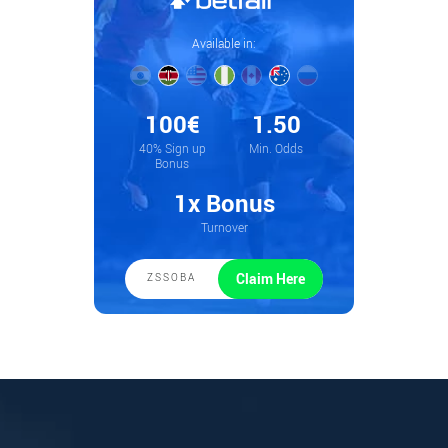
Available in:
100€
1.50
40% Sign up
Min. Odds
Bonus
1x Bonus
Turnover
Claim Here
ZSSOBA