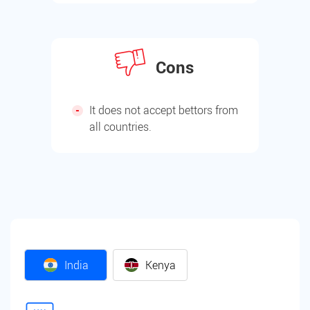

Cons
It does not accept bettors from
all countries.
India
Kenya