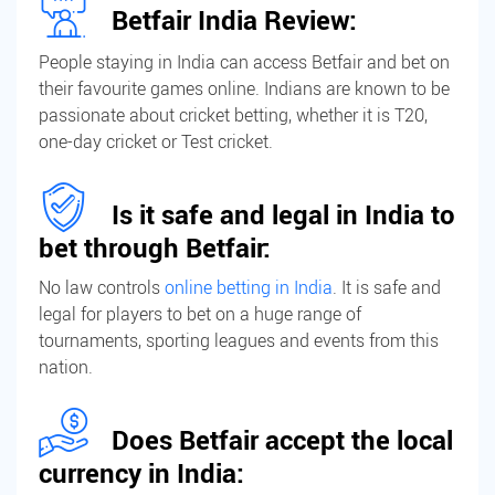

Betfair India Review:
People staying in India can access Betfair and bet on
their favourite games online. Indians are known to be
passionate about cricket betting, whether it is T20,
one-day cricket or Test cricket.

Is it safe and legal in India to
bet through Betfair:
No law controls
online betting in India
. It is safe and
legal for players to bet on a huge range of
tournaments, sporting leagues and events from this
nation.

Does Betfair accept the local
currency in India: