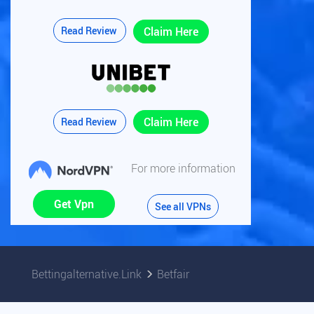
Claim Here
Read Review
Claim Here
Read Review
For more information
Get Vpn
See all VPNs
Bettingalternative.link
Betfair