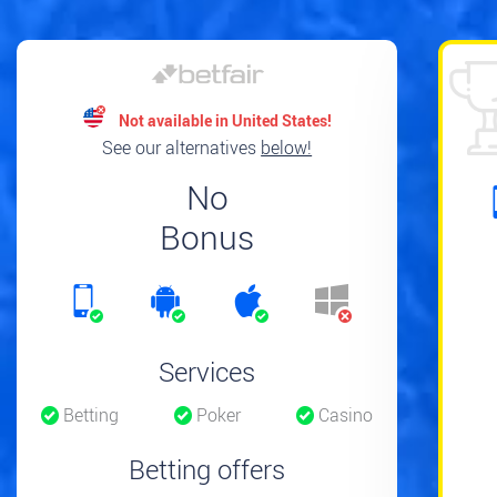

Not available in
United States!
See our alternatives
below!
No
Bonus




Services
Betting
Poker
Casino



Betting offers