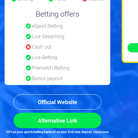
Betting offers
eSport Betting

Live Streaming

Cash out

Live Betting

Prematch Betting

Bonus payout

Official Website
Alternative Link
50% on your sports betting bankroll on your first-ever deposit. Use promo