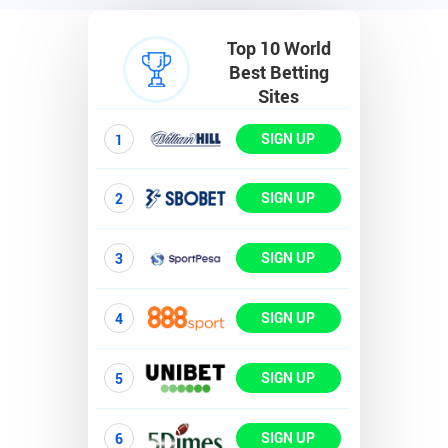
Top 10 World
Best Betting
Sites
SIGN UP
1
SIGN UP
2
SIGN UP
3
SIGN UP
4
SIGN UP
5
SIGN UP
6