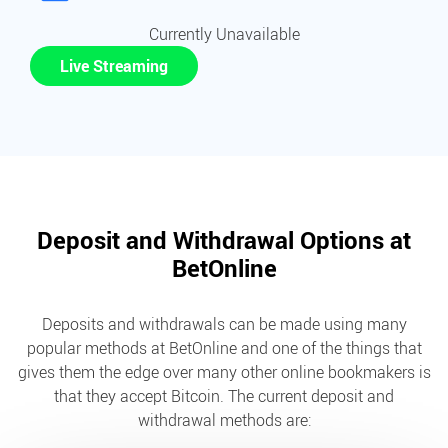
Currently Unavailable
Live Streaming
Deposit and Withdrawal Options at
BetOnline
Deposits and withdrawals can be made using many
popular methods at BetOnline and one of the things that
gives them the edge over many other online bookmakers is
that they accept Bitcoin. The current deposit and
withdrawal methods are: