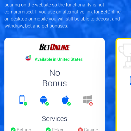
bearing on the website so the functionality is not
compromised. If you use an alternative link for BetOnline
on desktop or mobile you will still be able to deposit and
withdraw, bet and get bonuses.

Available in
United States!
No
Bonus




Services
Betting
Poker
Casino


