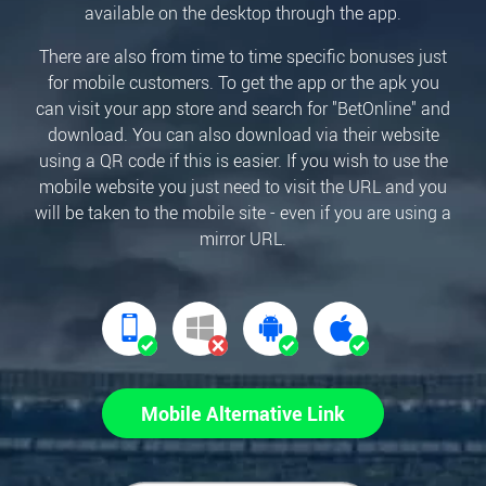
available on the desktop through the app.
There are also from time to time specific bonuses just
for mobile customers. To get the app or the apk you
can visit your app store and search for "BetOnline" and
download. You can also download via their website
using a QR code if this is easier. If you wish to use the
mobile website you just need to visit the URL and you
will be taken to the mobile site - even if you are using a
mirror URL.








Mobile Alternative Link