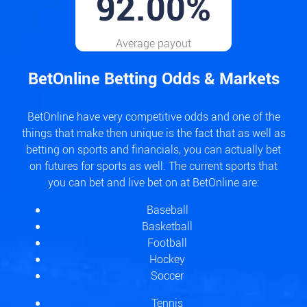
92.00%
Average payout
BetOnline Betting Odds & Markets
BetOnline have very competitive odds and one of the
things that make then unique is the fact that as well as
betting on sports and financials, you can actually bet
on futures for sports as well. The current sports that
you can bet and live bet on at BetOnline are:
Baseball
Basketball
Football
Hockey
Soccer
Tennis