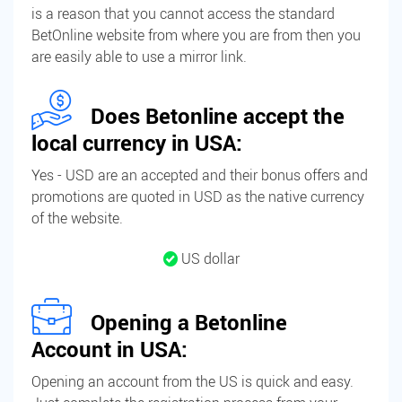
is a reason that you cannot access the standard
BetOnline website from where you are from then you
are easily able to use a mirror link.

Does Betonline accept the
local currency in USA:
Yes - USD are an accepted and their bonus offers and
promotions are quoted in USD as the native currency
of the website.
US dollar


Opening a Betonline
Account in USA:
Opening an account from the US is quick and easy.