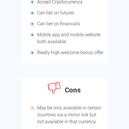
Accept Cryptocurrency
Can bet on futures
Can bet on financials
Mobile app and mobile website
both available
Really high welcome bonus offer

Cons
May be only available in certain
countries via a mirror link but
not available in that currency