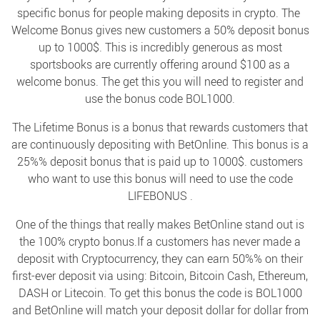
specific bonus for people making deposits in crypto. The
Welcome Bonus gives new customers a 50% deposit bonus
up to 1000$. This is incredibly generous as most
sportsbooks are currently offering around $100 as a
welcome bonus. The get this you will need to register and
use the bonus code BOL1000.
The Lifetime Bonus is a bonus that rewards customers that
are continuously depositing with BetOnline. This bonus is a
25%% deposit bonus that is paid up to 1000$. customers
who want to use this bonus will need to use the code
LIFEBONUS .
One of the things that really makes BetOnline stand out is
the 100% crypto bonus.If a customers has never made a
deposit with Cryptocurrency, they can earn 50%% on their
first-ever deposit via using: Bitcoin, Bitcoin Cash, Ethereum,
DASH or Litecoin. To get this bonus the code is BOL1000
and BetOnline will match your deposit dollar for dollar from