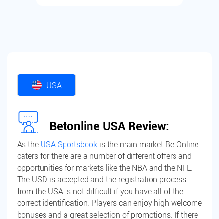
USA

Betonline USA Review:
As the
USA Sportsbook
is the main market BetOnline
caters for there are a number of different offers and
opportunities for markets like the NBA and the NFL.
The USD is accepted and the registration process
from the USA is not difficult if you have all of the
correct identification. Players can enjoy high welcome
bonuses and a great selection of promotions. If there