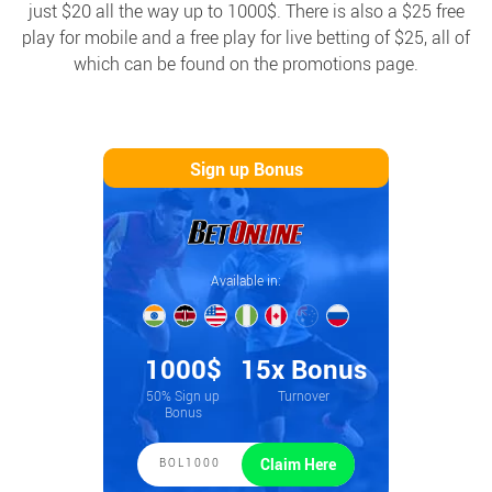
just $20 all the way up to 1000$. There is also a $25 free
play for mobile and a free play for live betting of $25, all of
which can be found on the promotions page.
Sign up Bonus
Available in:
1000$
15x Bonus
50% Sign up
Turnover
Bonus
Claim Here
BOL1000