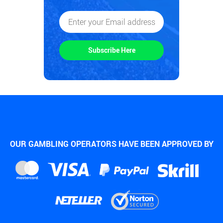
Subscribe Here
OUR GAMBLING OPERATORS HAVE BEEN APPROVED BY