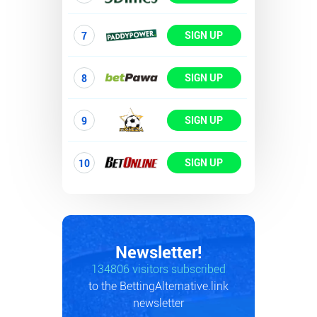
SIGN UP
7
SIGN UP
8
SIGN UP
9
SIGN UP
10
Newsletter!
134806 visitors subscribed
to the BettingAlternative.link
newsletter