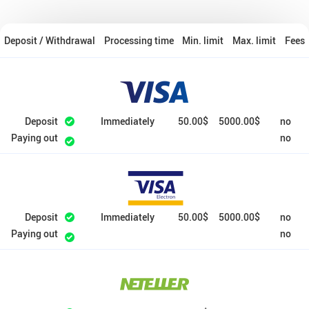
Deposit / Withdrawal
Processing time
Min. limit
Max. limit
Fees
Deposit
Immediately
50.00$
5000.00$
no

Paying out
no

Deposit
Immediately
50.00$
5000.00$
no

Paying out
no
