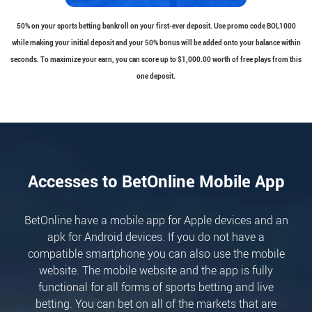
50% on your sports betting bankroll on your first-ever deposit. Use promo code BOL1000
while making your initial deposit and your 50% bonus will be added onto your balance within
seconds. To maximize your earn, you can score up to $1,000.00 worth of free plays from this
one deposit.
Accesses to BetOnline Mobile App
BetOnline have a mobile app for Apple devices and an
apk for Android devices. If you do not have a
compatible smartphone you can also use the mobile
website. The mobile website and the app is fully
functional for all forms of sports betting and live
betting. You can bet on all of the markets that are