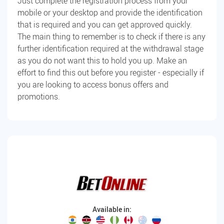
Just complete the registration process from your
mobile or your desktop and provide the identification
that is required and you can get approved quickly.
The main thing to remember is to check if there is any
further identification required at the withdrawal stage
as you do not want this to hold you up. Make an
effort to find this out before you register - especially if
you are looking to access bonus offers and
promotions.
Available in: