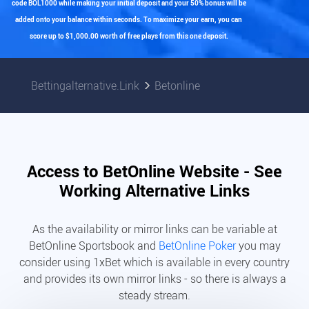
code BOL1000 while making your initial deposit and your 50% bonus will be
added onto your balance within seconds. To maximize your earn, you can
score up to $1,000.00 worth of free plays from this one deposit.
Bettingalternative.link
Betonline
Access to BetOnline Website - See
Working Alternative Links
As the availability or mirror links can be variable at
BetOnline Sportsbook and
BetOnline Poker
you may
consider using 1xBet which is available in every country
and provides its own mirror links - so there is always a
steady stream.