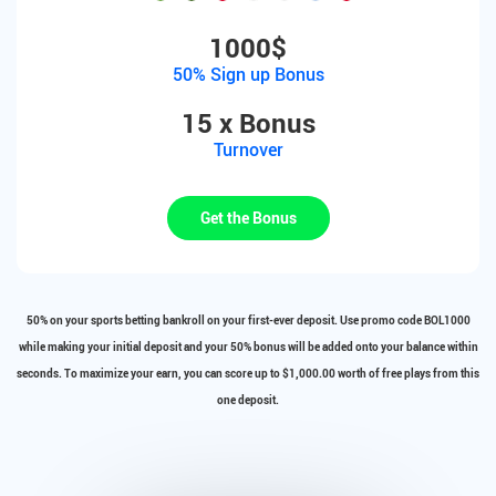
1000$
50% Sign up Bonus
15 x Bonus
Turnover
Get the Bonus
50% on your sports betting bankroll on your first-ever deposit. Use promo code BOL1000
while making your initial deposit and your 50% bonus will be added onto your balance within
seconds. To maximize your earn, you can score up to $1,000.00 worth of free plays from this
one deposit.