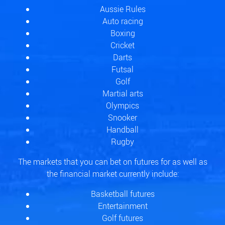
Aussie Rules
Auto racing
Boxing
Cricket
Darts
Futsal
Golf
Martial arts
Olympics
Snooker
Handball
Rugby
The markets that you can bet on futures for as well as
the financial market currently include:
Basketball futures
Entertainment
Golf futures