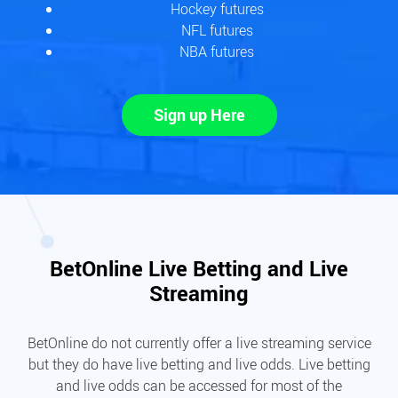
Hockey futures
NFL futures
NBA futures
Sign up Here
BetOnline Live Betting and Live
Streaming
BetOnline do not currently offer a live streaming service
but they do have live betting and live odds. Live betting
and live odds can be accessed for most of the