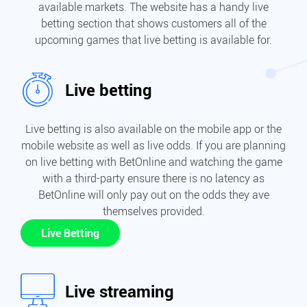
available markets. The website has a handy live
betting section that shows customers all of the
upcoming games that live betting is available for.
Live betting
Live betting is also available on the mobile app or the
mobile website as well as live odds. If you are planning
on live betting with BetOnline and watching the game
with a third-party ensure there is no latency as
BetOnline will only pay out on the odds they ave
themselves provided.
Live Betting
Live streaming