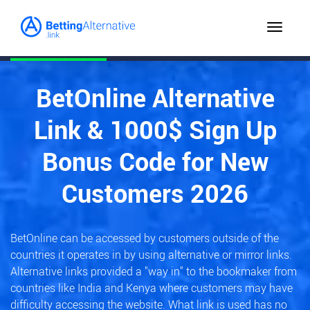
BetOnline :
Toggle
Betting
Poker Room
Navigati
BetOnline Alternative
Link & 1000$ Sign Up
Bonus Code for New
Customers 2026
BetOnline can be accessed by customers outside of the
countries it operates in by using alternative or mirror links.
Alternative links provided a "way in" to the bookmaker from
countries like India and Kenya where customers may have
difficulty accessing the website. What link is used has no