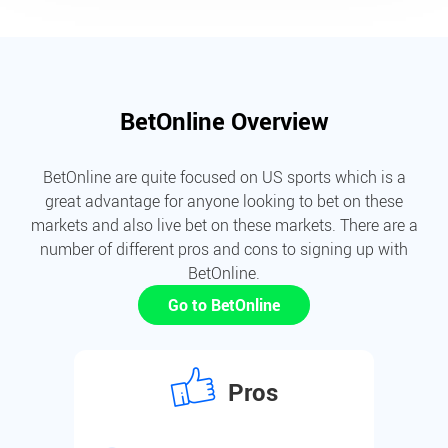
BetOnline Overview
BetOnline are quite focused on US sports which is a
great advantage for anyone looking to bet on these
markets and also live bet on these markets. There are a
number of different pros and cons to signing up with
BetOnline.
Go to BetOnline

Pros