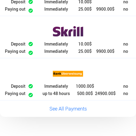
Deposit
Immediately
10.00$
no

Paying out
Immediately
25.00$
9900.00$
no

Deposit
Immediately
10.00$
no

Paying out
Immediately
25.00$
9900.00$
no

Deposit
Immediately
1000.00$
no

Paying out
up to 48 hours
500.00$
24900.00$
no

See All Payments