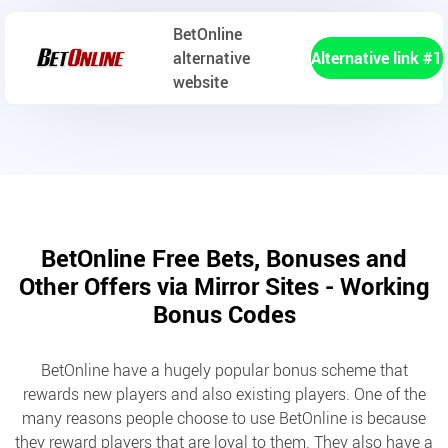
BetOnline
alternative
Alternative link #1
website
BetOnline Free Bets, Bonuses and
Other Offers via Mirror Sites - Working
Bonus Codes
BetOnline have a hugely popular bonus scheme that
rewards new players and also existing players. One of the
many reasons people choose to use BetOnline is because
they reward players that are loyal to them. They also have a