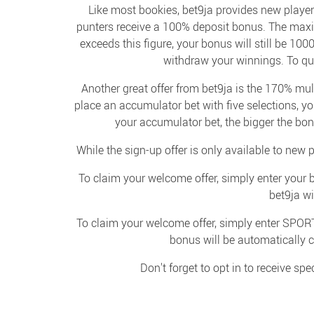
Like most bookies, bet9ja provides new player
punters receive a 100% deposit bonus. The max
exceeds this figure, your bonus will still be 1
withdraw your winnings. To qual
Another great offer from bet9ja is the 170% mul
place an accumulator bet with five selections, yo
your accumulator bet, the bigger the bon
While the sign-up offer is only available to new p
To claim your welcome offer, simply enter your 
bet9ja wi
To claim your welcome offer, simply enter SPOR
bonus will be automatically cr
Don't forget to opt in to receive sp