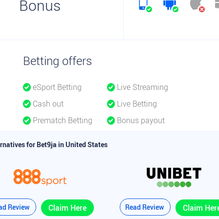



Bonus
Betting offers
eSport Betting
Live Streaming


Cash out
Live Betting


Prematch Betting
Bonus payout


rnatives for Bet9ja in United States
Claim Here
Claim Her
ad Review
Read Review