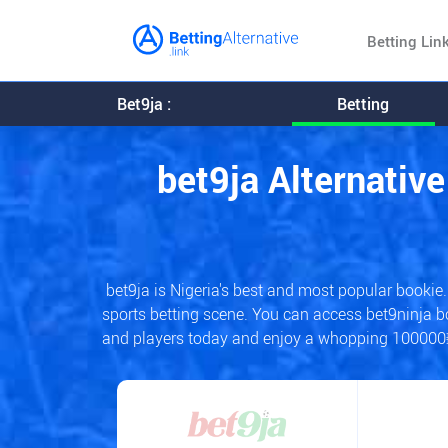
Betting Lin
Bet9ja :
Betting
bet9ja Alternati
bet9ja is Nigeria's best and most popular bookie
sports betting scene. You can access bet9ninja b
and players today and enjoy a whopping 10000