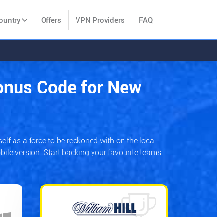
ountry
Offers
VPN Providers
FAQ
onus Code for New
lf as a force to be reckoned with on the local
ile version. Start backing your favourite teams