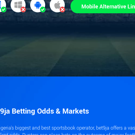




Mobile Alternative Li




9ja Betting Odds & Markets
igeria's biggest and best sportsbook operator, bet9ja offers a va
llent odds. Punters can place bets on the outcome of major footba