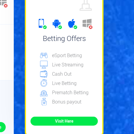





Betting Offers
eSport Betting
Live Streaming
Cash Out
Live Betting
Prematch Betting
Bonus payout
Visit Here
e