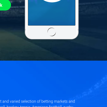
nk
st and varied selection of betting markets and
ll, hockey, tennis, American football, rugby,