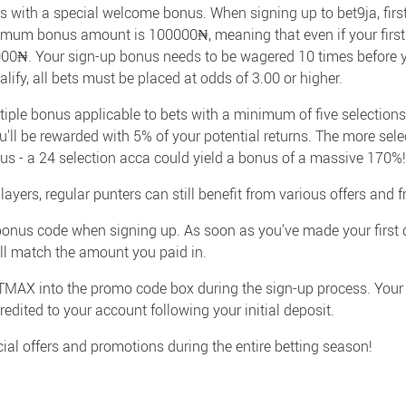
s with a special welcome bonus. When signing up to bet9ja, firs
imum bonus amount is 100000₦, meaning that even if your first
00000₦. Your sign-up bonus needs to be wagered 10 times before 
ify, all bets must be placed at odds of 3.00 or higher.
tiple bonus applicable to bets with a minimum of five selections.
u'll be rewarded with 5% of your potential returns. The more sele
us - a 24 selection acca could yield a bonus of a massive 170%!
layers, regular punters can still benefit from various offers and f
bonus code when signing up. As soon as you've made your first 
ll match the amount you paid in.
TMAX into the promo code box during the sign-up process. Your
edited to your account following your initial deposit.
ecial offers and promotions during the entire betting season!