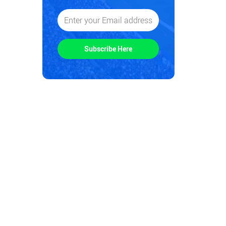
Subscribe Here