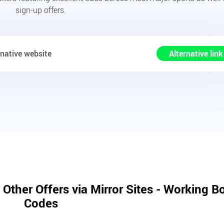
sign-up offers.
rnative website
Alternative lin
Other Offers via Mirror Sites - Working 
Codes