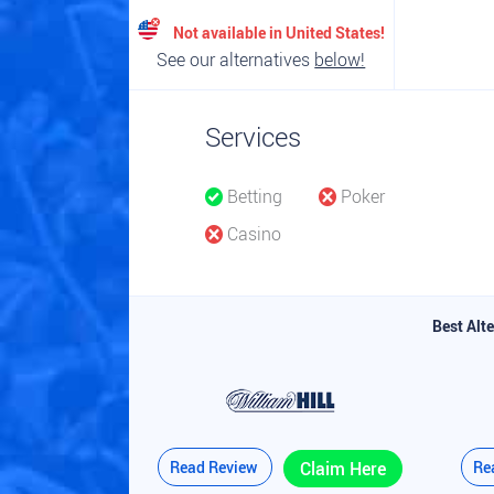

Not available in
United States!
See our alternatives
below!
Services
Betting
Poker


Casino

Best Alte
Claim Here
Read Review
Re