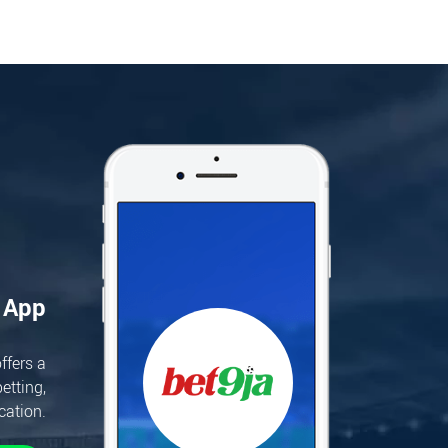
e App
ffers a
etting,
cation.