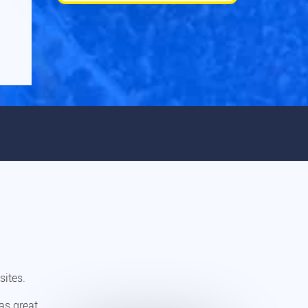
sites.
as great