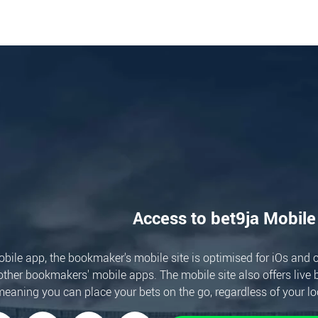
Access to bet9ja Mobil
bile app, the bookmaker's mobile site is optimised for iOs and o
 other bookmakers' mobile apps. The mobile site also offers live b
meaning you can place your bets on the go, regardless of your lo