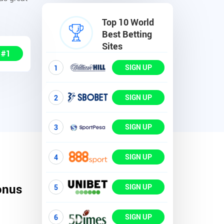
Top 10 World
Best Betting
Sites
k #1
SIGN UP
1
SIGN UP
2
SIGN UP
3
SIGN UP
4
Bonus
SIGN UP
5
SIGN UP
6