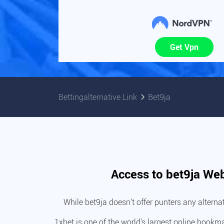
Get Vpn
Bettingalternative.link
Bet9ja
Access to bet9ja Web
While bet9ja doesn't offer punters any alternat
1xbet is one of the world's largest online bookm