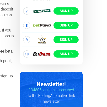
t-time
 deposit
SIGN UP
7
you can
SIGN UP
8
 If you
ctions in
SIGN UP
9
ree bets.
SIGN UP
10
deposit,
 sign-up
Newsletter!
134806 visitors subscribed
to the BettingAlternative.link
newsletter