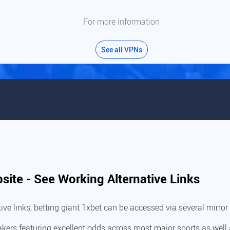
For more information
See all VPNs
site - See Working Alternative Links
ive links, betting giant 1xbet can be accessed via several mirror 
akers featuring excellent odds across most major sports as well 