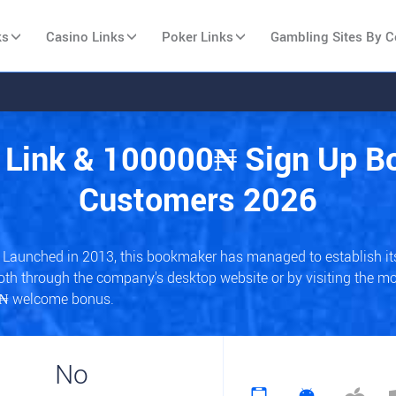
ks
Casino Links
Poker Links
Gambling Sites By C
ve Link & 100000₦ Sign Up B
Customers 2026
. Launched in 2013, this bookmaker has managed to establish itse
oth through the company's desktop website or by visiting the mob
0₦ welcome bonus.
No