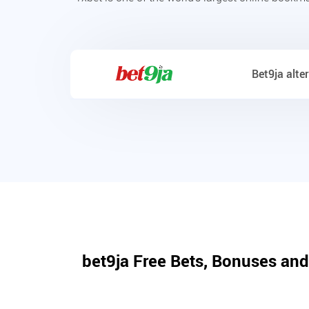
Bet9ja alte
bet9ja Free Bets, Bonuses and 