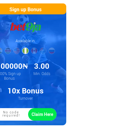
Sign up Bonus
Available in:
100000₦
3.00
00% Sign up
Min. Odds
Bonus
10x Bonus
Turnover
No code
Claim Here
required!