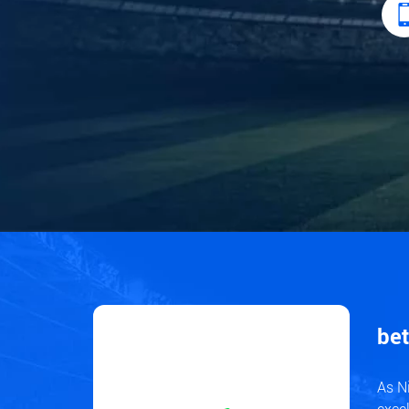
bet
As N
exce