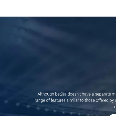
Although bet9ja doesn't have a separate mo
range of features similar to those offered by