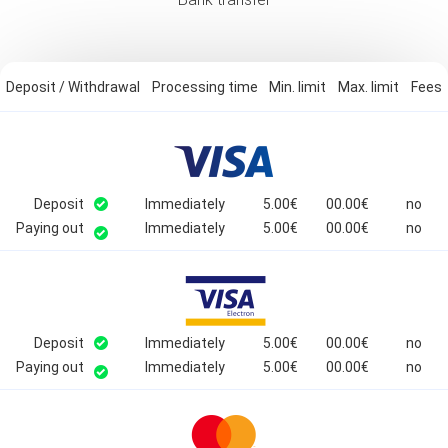
Deposit / Withdrawal
Processing time
Min. limit
Max. limit
Fees
Deposit
Immediately
5.00€
00.00€
no

Paying out
Immediately
5.00€
00.00€
no

Deposit
Immediately
5.00€
00.00€
no

Paying out
Immediately
5.00€
00.00€
no
