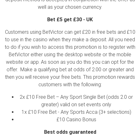
well as your chosen currency.
Bet £5 get £30 - UK
Customers using BetVictor can get £20 in free bets and £10
to use in the casino when they make a deposit. All you need
to do if you wish to access this promotion is to register with
BetVictor either using the desktop website or the mobile
website or app. As soon as you do this you can opt for the
offer. Make a qualifying bet at odds of 2.00 or greater and
then you will receive your free bets. This promotion rewards
customers with the following:
2x £10 Free Bet – Any Sport Single Bet (odds 2.0 or
greater) valid on set events only
1x £10 Free Bet - Any Sports Acca (3+ selections)
£10 Casino Bonus
Best odds guaranteed