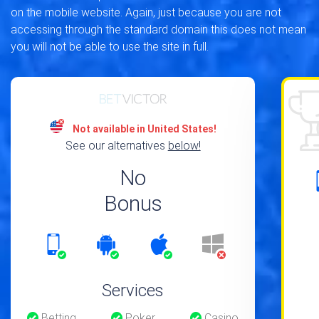
on the mobile website. Again, just because you are not
accessing through the standard domain this does not mean
you will not be able to use the site in full.

Not available in
United States!
See our alternatives
below!
No
Bonus




Services
Betting
Poker
Casino


