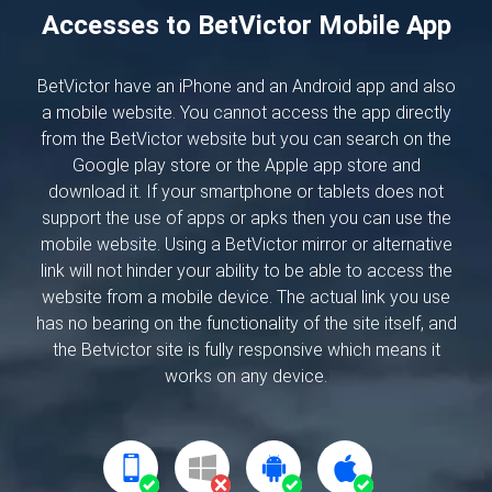
Accesses to BetVictor Mobile App
BetVictor have an iPhone and an Android app and also
a mobile website. You cannot access the app directly
from the BetVictor website but you can search on the
Google play store or the Apple app store and
download it. If your smartphone or tablets does not
support the use of apps or apks then you can use the
mobile website. Using a BetVictor mirror or alternative
link will not hinder your ability to be able to access the
website from a mobile device. The actual link you use
has no bearing on the functionality of the site itself, and
the Betvictor site is fully responsive which means it
works on any device.







