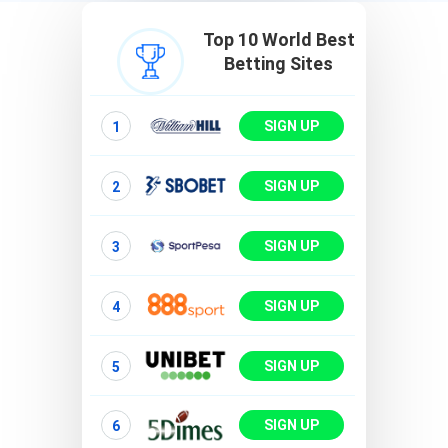
Top 10 World Best
Betting Sites
SIGN UP
1
SIGN UP
2
SIGN UP
3
SIGN UP
4
SIGN UP
5
SIGN UP
6