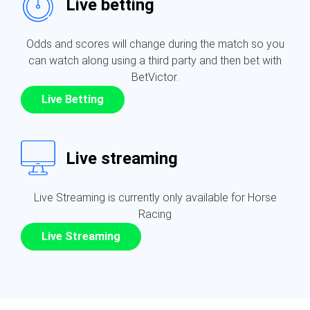
Live betting
Odds and scores will change during the match so you
can watch along using a third party and then bet with
BetVictor.
Live Betting
Live streaming
Live Streaming is currently only available for Horse
Racing
Live Streaming