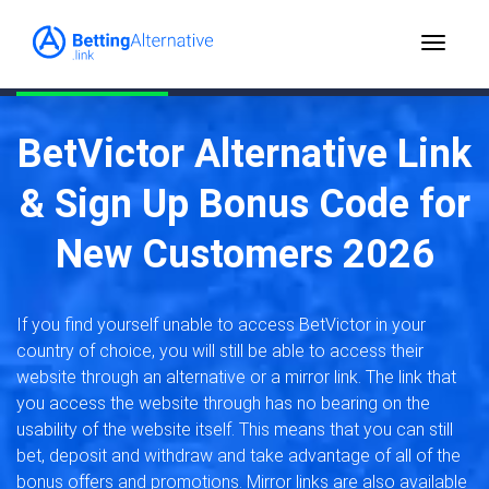
BetVictor :
Toggle
Betting
Navigat
BetVictor Alternative Link
& Sign Up Bonus Code for
New Customers 2026
If you find yourself unable to access BetVictor in your
country of choice, you will still be able to access their
website through an alternative or a mirror link. The link that
you access the website through has no bearing on the
usability of the website itself. This means that you can still
bet, deposit and withdraw and take advantage of all of the
bonus offers and promotions. Mirror links are also available