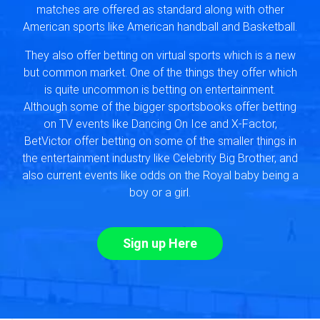
matches are offered as standard along with other
American sports like American handball and Basketball.
They also offer betting on virtual sports which is a new
but common market. One of the things they offer which
is quite uncommon is betting on entertainment.
Although some of the bigger sportsbooks offer betting
on TV events like Dancing On Ice and X-Factor,
BetVictor offer betting on some of the smaller things in
the entertainment industry like Celebrity Big Brother, and
also current events like odds on the Royal baby being a
boy or a girl.
Sign up Here