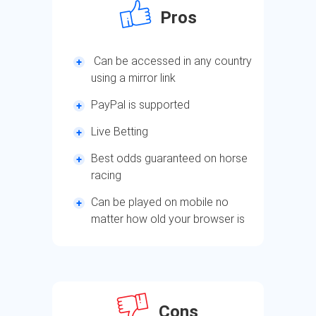

Pros
Can be accessed in any country
using a mirror link
PayPal is supported
Live Betting
Best odds guaranteed on horse
racing
Can be played on mobile no
matter how old your browser is

Cons