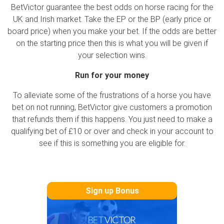
BetVictor guarantee the best odds on horse racing for the
UK and Irish market. Take the EP or the BP (early price or
board price) when you make your bet. If the odds are better
on the starting price then this is what you will be given if
your selection wins.
Run for your money
To alleviate some of the frustrations of a horse you have
bet on not running, BetVictor give customers a promotion
that refunds them if this happens. You just need to make a
qualifying bet of £10 or over and check in your account to
see if this is something you are eligible for.
Sign up Bonus