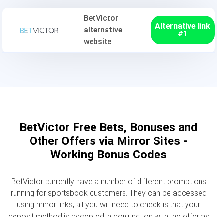
BetVictor
Alternative link
alternative
#1
website
BetVictor Free Bets, Bonuses and
Other Offers via Mirror Sites -
Working Bonus Codes
BetVictor currently have a number of different promotions
running for sportsbook customers. They can be accessed
using mirror links, all you will need to check is that your
deposit method is accepted in conjunction with the offer as