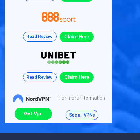
Claim Here
Read Review
Claim Here
Read Review
For more information
Get Vpn
See all VPNs