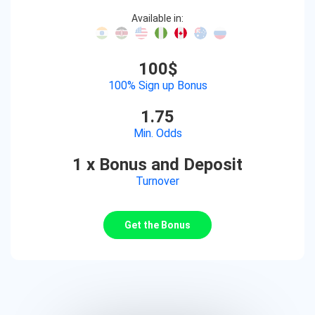
Available in:
100$
100% Sign up Bonus
1.75
Min. Odds
1 x Bonus and Deposit
Turnover
Get the Bonus