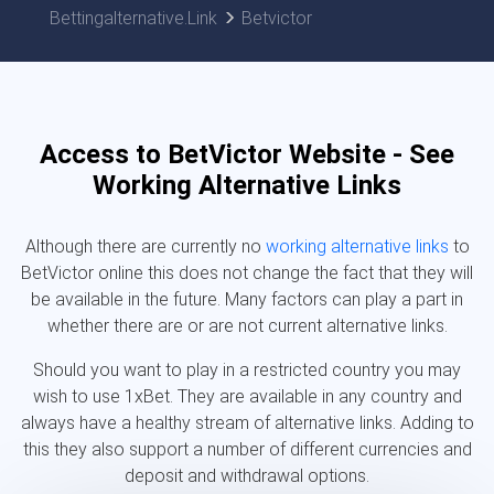
Bettingalternative.link
Betvictor
Access to BetVictor Website - See
Working Alternative Links
Although there are currently no
working alternative links
to
BetVictor online this does not change the fact that they will
be available in the future. Many factors can play a part in
whether there are or are not current alternative links.
Should you want to play in a restricted country you may
wish to use 1xBet. They are available in any country and
always have a healthy stream of alternative links. Adding to
this they also support a number of different currencies and
deposit and withdrawal options.