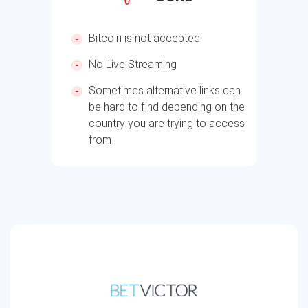
Bitcoin is not accepted
No Live Streaming
Sometimes alternative links can
be hard to find depending on the
country you are trying to access
from