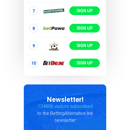
SIGN UP
7
SIGN UP
8
SIGN UP
9
SIGN UP
10
Newsletter!
134806 visitors subscribed
to the BettingAlternative.link
newsletter