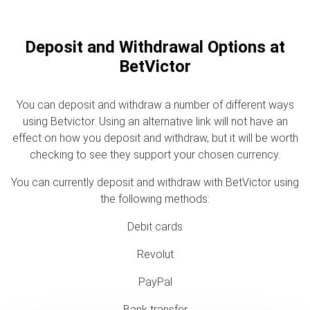
Deposit and Withdrawal Options at
BetVictor
You can deposit and withdraw a number of different ways
using Betvictor. Using an alternative link will not have an
effect on how you deposit and withdraw, but it will be worth
checking to see they support your chosen currency.
You can currently deposit and withdraw with BetVictor using
the following methods:
Debit cards
Revolut
PayPal
Bank transfer