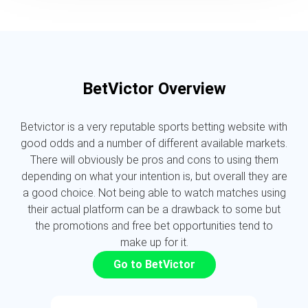
BetVictor Overview
Betvictor is a very reputable sports betting website with
good odds and a number of different available markets.
There will obviously be pros and cons to using them
depending on what your intention is, but overall they are
a good choice. Not being able to watch matches using
their actual platform can be a drawback to some but
the promotions and free bet opportunities tend to
make up for it.
Go to BetVictor