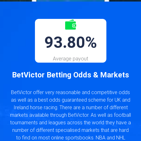

93.80%
Average payout
BetVictor Betting Odds & Markets
BetVictor offer very reasonable and competitive odds
as well as a best odds guaranteed scheme for UK and
Ireland horse racing. There are a number of different
markets available through BetVictor. As well as football
tournaments and leagues across the world they have a
number of different specialised markets that are hard
to find on most online sportsbooks. NBA and NHL