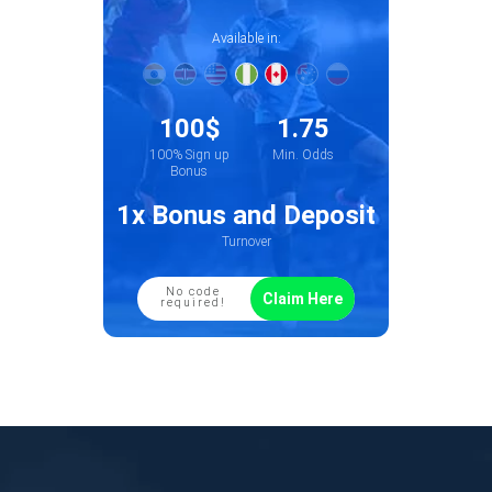
Available in:
100$
1.75
100% Sign up
Min. Odds
Bonus
1x Bonus and Deposit
Turnover
No code
Claim Here
required!