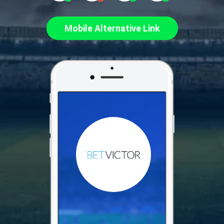
Mobile Alternative Link