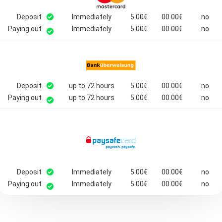
Deposit
Immediately
5.00€
00.00€
no

Paying out
Immediately
5.00€
00.00€
no

Deposit
up to 72 hours
5.00€
00.00€
no

Paying out
up to 72 hours
5.00€
00.00€
no

Deposit
Immediately
5.00€
00.00€
no

Paying out
Immediately
5.00€
00.00€
no
