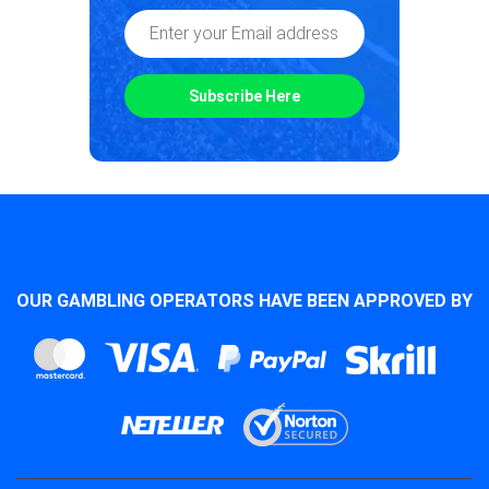
Subscribe Here
OUR GAMBLING OPERATORS HAVE BEEN APPROVED BY