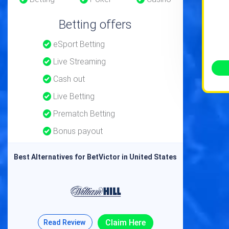
Betting offers
eSport Betting

Live Streaming

Cash out

Live Betting

Prematch Betting

Bonus payout

Best Alternatives for BetVictor in United States
Claim Here
Read Review