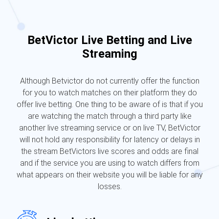
BetVictor Live Betting and Live
Streaming
Although Betvictor do not currently offer the function
for you to watch matches on their platform they do
offer live betting. One thing to be aware of is that if you
are watching the match through a third party like
another live streaming service or on live TV, BetVictor
will not hold any responsibility for latency or delays in
the stream BetVictors live scores and odds are final
and if the service you are using to watch differs from
what appears on their website you will be liable for any
losses.