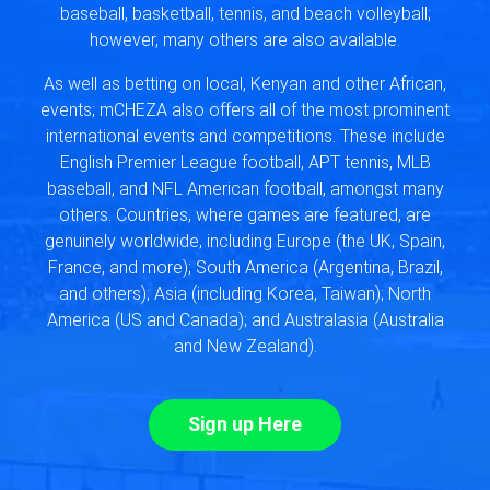
baseball, basketball, tennis, and beach volleyball;
however, many others are also available.
As well as betting on local, Kenyan and other African,
events; mCHEZA also offers all of the most prominent
international events and competitions. These include
English Premier League football, APT tennis, MLB
baseball, and NFL American football, amongst many
others. Countries, where games are featured, are
genuinely worldwide, including Europe (the UK, Spain,
France, and more); South America (Argentina, Brazil,
and others); Asia (including Korea, Taiwan); North
America (US and Canada); and Australasia (Australia
and New Zealand).
Sign up Here