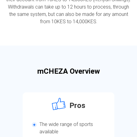
Withdrawals can take up to 12 hours to process, through
the same system, but can also be made for any amount
from 10KES to 14,000KES.
mCHEZA Overview

Pros
The wide range of sports
available