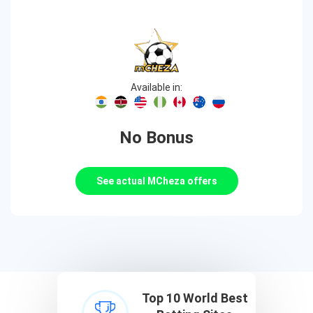
Available in:
No Bonus
See actual MCheza offers
Top 10 World Best