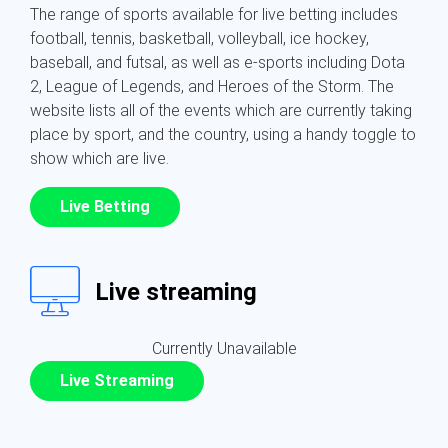
The range of sports available for live betting includes
football, tennis, basketball, volleyball, ice hockey,
baseball, and futsal, as well as e-sports including Dota
2, League of Legends, and Heroes of the Storm. The
website lists all of the events which are currently taking
place by sport, and the country, using a handy toggle to
show which are live.
Live Betting
Live streaming
Currently Unavailable
Live Streaming