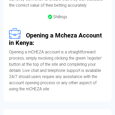
the correct value of their betting accurately.
Shillings


Opening a Mcheza Account
in Kenya:
Opening a mCHEZA account is a straightforward
process, simply involving clicking the green 'register'
button at the top of the site and completing your
details. Live chat and telephone support is available
24/7 should users require any assistance with the
account opening process or any other aspect of
using the mCHEZA site.