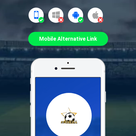








Mobile Alternative Link