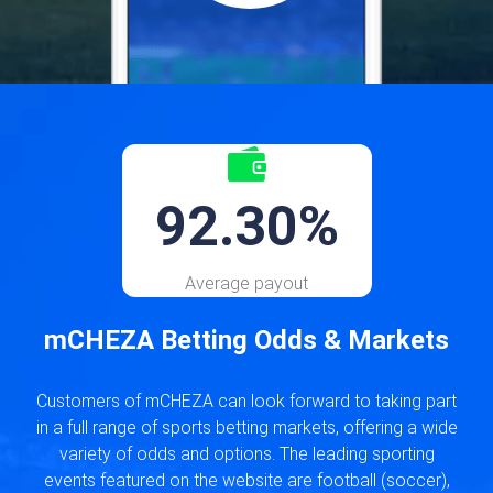

92.30%
Average payout
mCHEZA Betting Odds & Markets
Customers of mCHEZA can look forward to taking part
in a full range of sports betting markets, offering a wide
variety of odds and options. The leading sporting
events featured on the website are football (soccer),