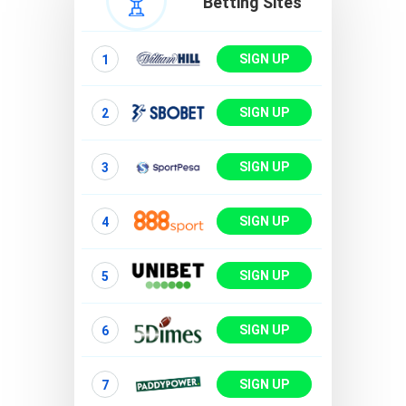
Betting Sites
SIGN UP
1
SIGN UP
2
SIGN UP
3
SIGN UP
4
SIGN UP
5
SIGN UP
6
SIGN UP
7