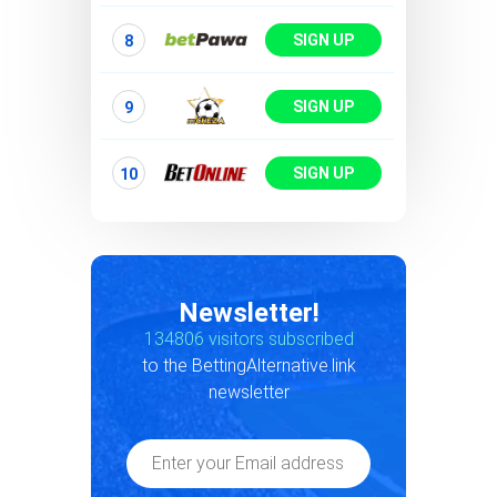
SIGN UP
8
SIGN UP
9
SIGN UP
10
Newsletter!
134806 visitors subscribed
to the BettingAlternative.link
newsletter