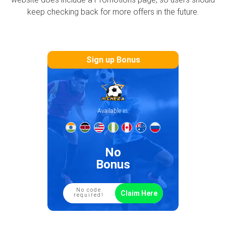
keep checking back for more offers in the future.
Sign up Bonus
Available in:
No
Bonus
No code
Claim Here
required!