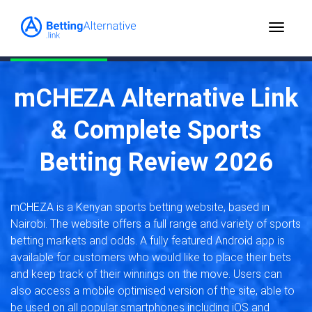
MCheza :
Toggle
Betting
Navigat
mCHEZA Alternative Link
& Complete Sports
Betting Review 2026
mCHEZA is a Kenyan sports betting website, based in
Nairobi. The website offers a full range and variety of sports
betting markets and odds. A fully featured Android app is
available for customers who would like to place their bets
and keep track of their winnings on the move. Users can
also access a mobile optimised version of the site, able to
be used on all popular smartphones including iOS and