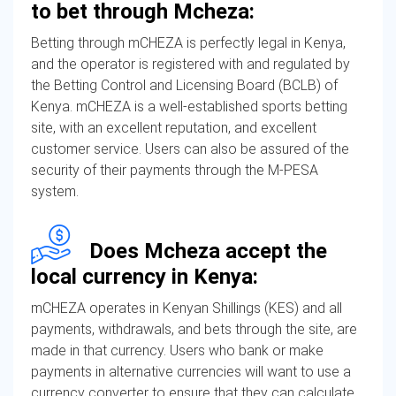
to bet through Mcheza:
Betting through mCHEZA is perfectly legal in Kenya,
and the operator is registered with and regulated by
the Betting Control and Licensing Board (BCLB) of
Kenya. mCHEZA is a well-established sports betting
site, with an excellent reputation, and excellent
customer service. Users can also be assured of the
security of their payments through the M-PESA
system.

Does Mcheza accept the
local currency in Kenya:
mCHEZA operates in Kenyan Shillings (KES) and all
payments, withdrawals, and bets through the site, are
made in that currency. Users who bank or make
payments in alternative currencies will want to use a
currency converter to ensure that they can calculate