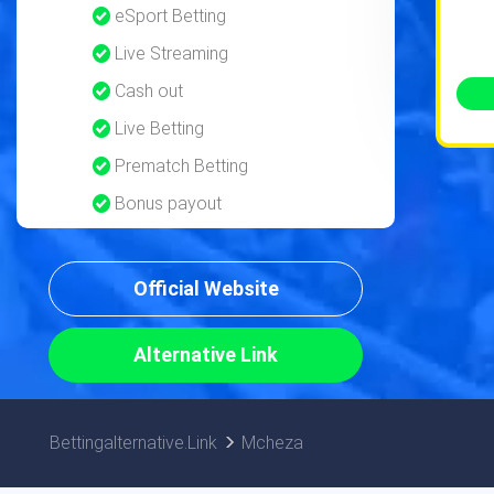
eSport Betting

Live Streaming

Cash out

Live Betting

Prematch Betting

Bonus payout

Official Website
Alternative Link
Bettingalternative.link
Mcheza