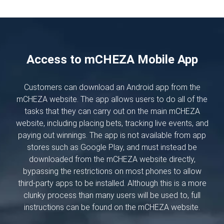
Access to mCHEZA Mobile App
Customers can download an Android app from the
mCHEZA website. The app allows users to do all of the
tasks that they can carry out on the main mCHEZA
website, including placing bets, tracking live events, and
paying out winnings. The app is not available from app
stores such as Google Play, and must instead be
downloaded from the mCHEZA website directly,
bypassing the restrictions on most phones to allow
third-party apps to be installed. Although this is a more
clunky process than many users will be used to, full
instructions can be found on the mCHEZA website.