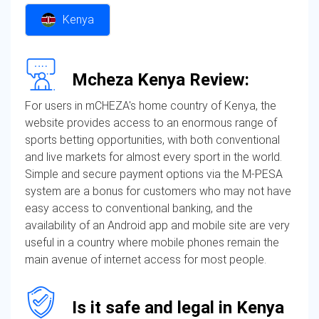
Kenya

Mcheza Kenya Review:
For users in mCHEZA's home country of Kenya, the
website provides access to an enormous range of
sports betting opportunities, with both conventional
and live markets for almost every sport in the world.
Simple and secure payment options via the M-PESA
system are a bonus for customers who may not have
easy access to conventional banking, and the
availability of an Android app and mobile site are very
useful in a country where mobile phones remain the
main avenue of internet access for most people.

Is it safe and legal in Kenya