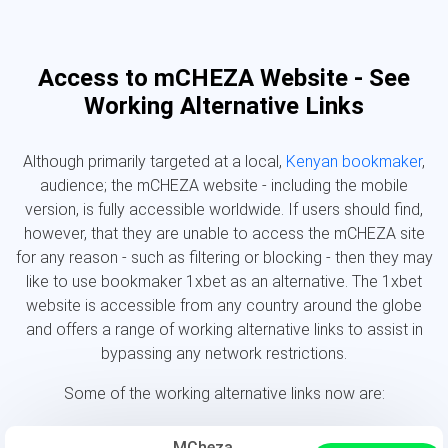
Access to mCHEZA Website - See
Working Alternative Links
Although primarily targeted at a local,
Kenyan bookmaker
,
audience; the mCHEZA website - including the mobile
version, is fully accessible worldwide. If users should find,
however, that they are unable to access the mCHEZA site
for any reason - such as filtering or blocking - then they may
like to use bookmaker 1xbet as an alternative. The 1xbet
website is accessible from any country around the globe
and offers a range of working alternative links to assist in
bypassing any network restrictions.
Some of the working alternative links now are:
MCheza