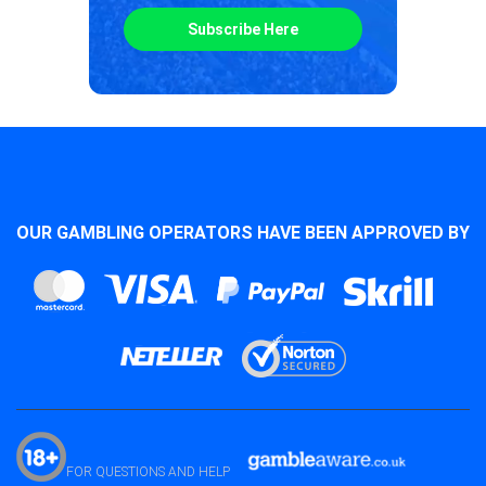
Subscribe Here
OUR GAMBLING OPERATORS HAVE BEEN APPROVED BY
FOR QUESTIONS AND HELP