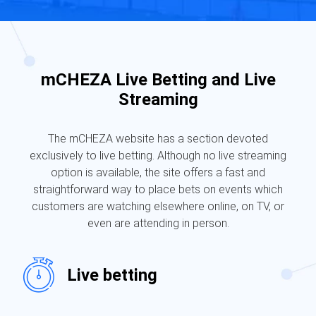
mCHEZA Live Betting and Live
Streaming
The mCHEZA website has a section devoted
exclusively to live betting. Although no live streaming
option is available, the site offers a fast and
straightforward way to place bets on events which
customers are watching elsewhere online, on TV, or
even are attending in person.
Live betting