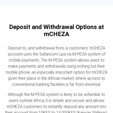
Deposit and Withdrawal Options at
mCHEZA
Deposit to, and withdrawal from, a customers' mCHEZA
account uses the Safaricom Lipa na M-PESA system of
mobile payments. The M-PESA system allows users to
make payments and withdrawals using nothing but their
mobile phone, an especially important option for mCHEZA
given their place in the African market, where access to
conventional banking facilities is far from universal.
Although the M-PESA system is likely to be unfamiliar to
users outside Africa, it is simple and secure and allows
mCHEZA customers to instantly deposit any amount into
their account from 10KES to 14,000KES (Kenyan Shillings).