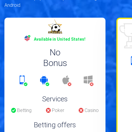
Android.

Available in
United States!
No
Bonus




Services
Betting
Poker
Casino



Betting offers