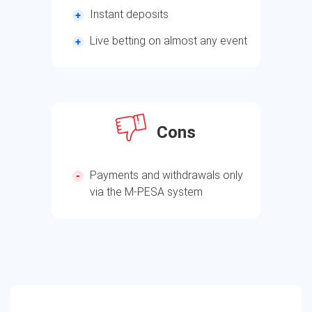
Instant deposits
Live betting on almost any event

Cons
Payments and withdrawals only
via the M-PESA system