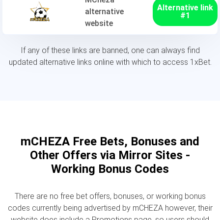
Alternative link
alternative
#1
website
If any of these links are banned, one can always find
updated alternative links online with which to access 1xBet.
mCHEZA Free Bets, Bonuses and
Other Offers via Mirror Sites -
Working Bonus Codes
There are no free bet offers, bonuses, or working bonus
codes currently being advertised by mCHEZA however, their
website does include a Promotions page, so users should